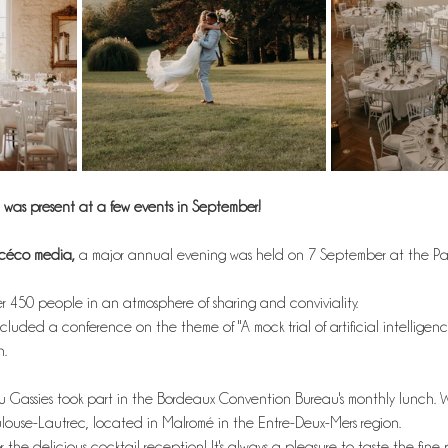
was present at a few events in September! 
acéco media,
 a major annual evening was held on 7 September at the Pal
 450 people in an atmosphere of sharing and conviviality.
luded a conference on the theme of "A mock trial of artificial intelligenc
n.
 Gassies took part in the Bordeaux Convention Bureau's monthly lunch. 
use-Lautrec, located in Malromé in the Entre-Deux-Mers region.
r the delicious cocktail reception! It's always a pleasure to taste the fine 