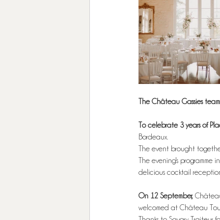
The Château Gassies team 
To celebrate 3 years of Pl
Bordeaux.
The event brought together
The evening's programme inc
delicious cocktail receptio
On 12 September, 
Château
welcomed at Château Toulo
Thanks to Savary Traiteur fo