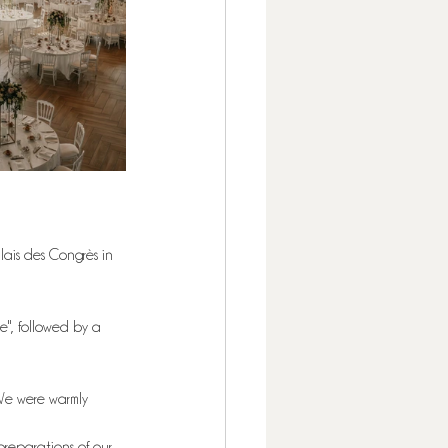
ais des Congrès in 
e", followed by a 
We were warmly 
preparations of our 