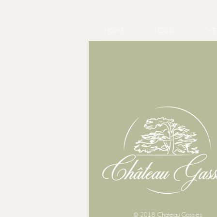
HOME
TOURS
WE
May at Château Gassies, a look
back at a month of weddings
© 2018 Chateau Gassies