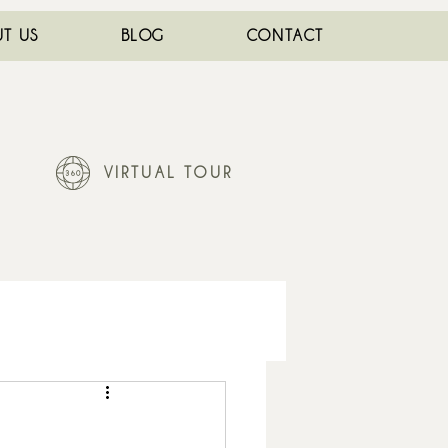
T US
BLOG
CONTACT
VIRTUAL TOUR