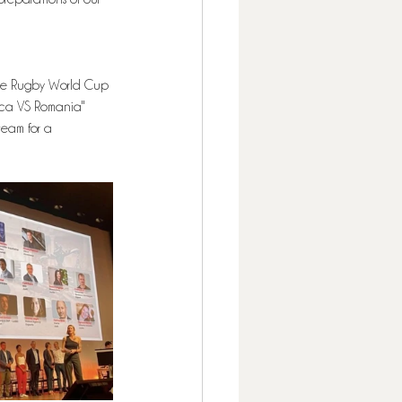
the Rugby World Cup 
ica VS Romania" 
eam for a 