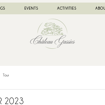
NGS
EVENTS
ACTIVITIES
ABOU
Tour
R 2023