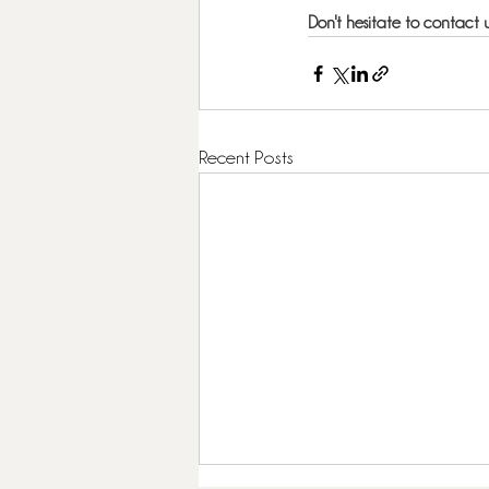
Don't hesitate to contact u
Recent Posts