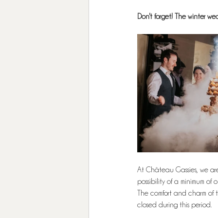
Don't forget! The winter w
At Château Gassies, we are o
possibility of a minimum of 
The comfort and charm of t
closed during this period.