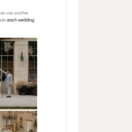
er was another 
ade 
each wedding 