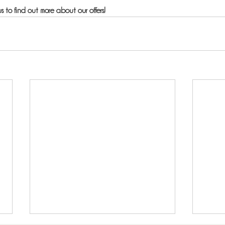
s to find out more about our offers!