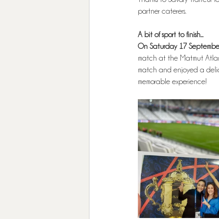
partner caterers.
A bit of sport to finish...
On Saturday 17 September
match at the Matmut Atlan
match and enjoyed a delici
memorable experience! 