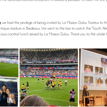
,
 we had the privilege of being invited by La Maison Dulou Traiteur to 
tique stadium in Bordeaux. We went to the box to watch the "South Afr
ous cocktail lunch served by La Maison Dulou. Thank you to the whole t