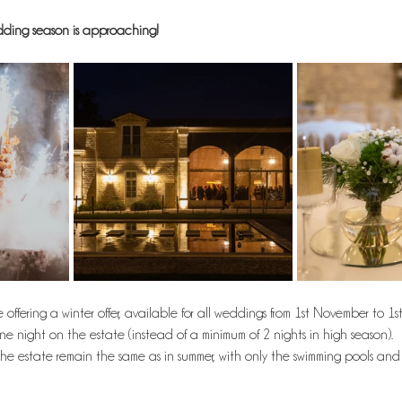
edding season is approaching!
ffering a winter offer, available for all weddings from 1st November to 1st 
one night on the estate (instead of a minimum of 2 nights in high season). 
he estate remain the same as in summer, with only the swimming pools and