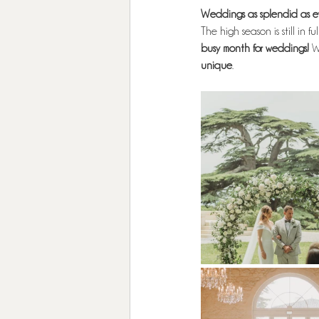
Weddings as splendid as ev
The high season is still in fu
busy month for weddings!
 W
unique
.