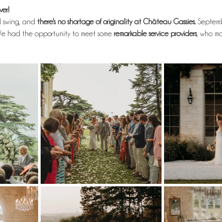
er!
ll swing, and
 there's no shortage of originality at Château Gassies. 
Septemb
e had the opportunity to meet some
 remarkable service providers
, who m