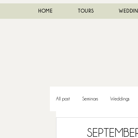
HOME
TOURS
WEDDI
All post
Seminars
Weddings
SEPTEMBE