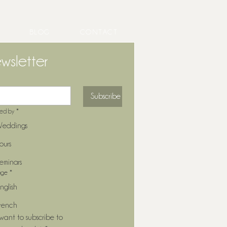
BLOG
CONTACT
wsletter
ng Entertainment That
Subscribe
forms Your Cocktail Hour
ted by
*
eddings
ours
eminars
age
*
nglish
rench
 want to subscribe to 