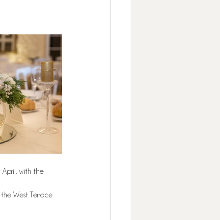
April, with the 
 the West Terrace 