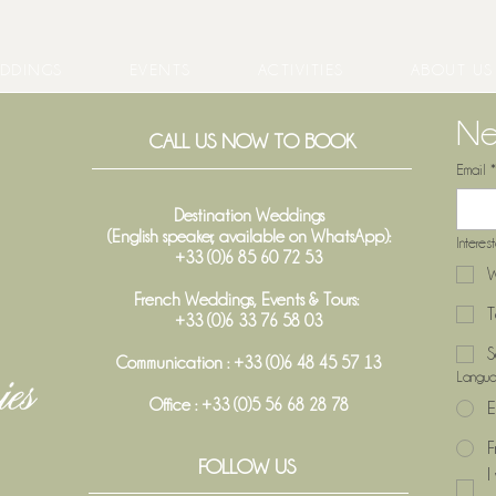
DDINGS
EVENTS
ACTIVITIES
ABOUT US
Ne
CALL US NOW TO BOOK
Email
*
When does a wine vintage truly
Weddi
begin in Bordeaux?
Trans
Destination Weddings
(English speaker, available on WhatsApp):
Interes
+33 (0)6 85 60 72 53
W
French Weddings, Events & Tours:
T
+33 (0)6 33 76 58 03
S
Communication : +33 (0)6 48 45 57 13
Langu
Office :
+33 (0)5 56 68 28 78
E
F
FOLLOW US
I