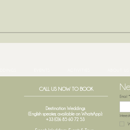
DDINGS
EVENTS
ACTIVITIES
ABOUT US
Ne
CALL US NOW TO BOOK
Email
*
Destination Weddings
(English speaker, available on WhatsApp):
Interes
+33 (0)6 85 60 72 53
W