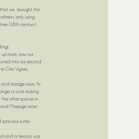
e that we brought the
raftmen, only using
time (18th century).
dings.
 up room, now our
turned into our second
he Gîte Vignes.
m and storage room. As
 longer a wine making
 the other spaces in
h and Massage room/
 spacious suites.
nded and a terrace was