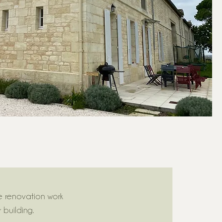
e renovation work
building.