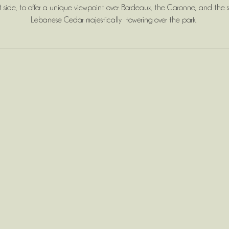
side, to offer a unique viewpoint over Bordeaux, the Garonne, and the st
Lebanese Cedar majestically towering over the park.