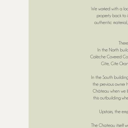
We worked with a loc
property back to i
authentic material,
There
In the North bui
Calèche Covered Court
Gîte, G
î
te Oran
In the South building
the previous owner h
Château when we bou
this outbuilding w
Upstairs, the em
The Chateau itself wa