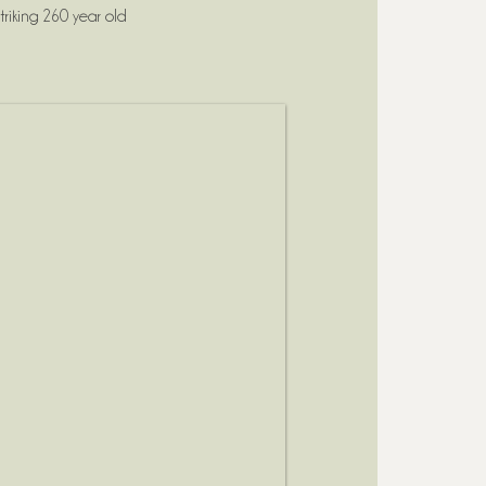
riking 260 year old