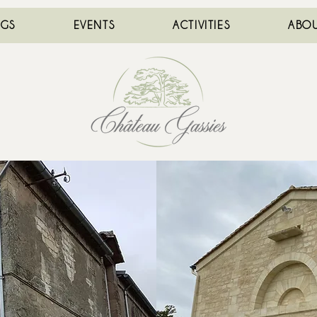
NGS
EVENTS
ACTIVITIES
ABOU