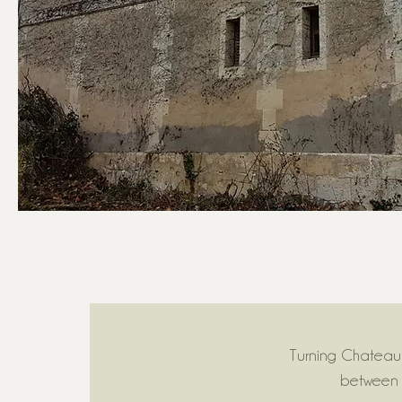
Turning Chateau 
between 