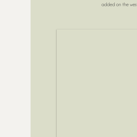
added on the west 