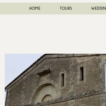
HOME
TOURS
WEDDI