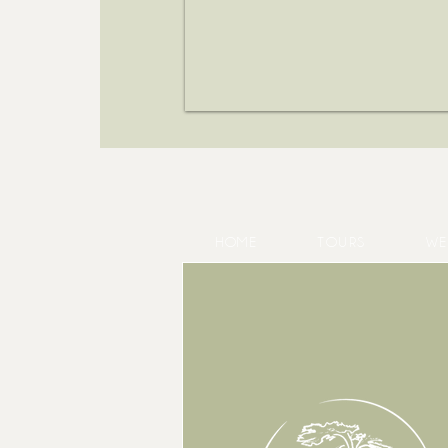
HOME
TOURS
WE