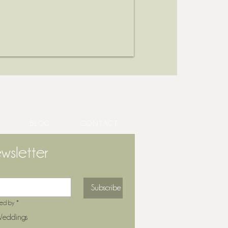
BLOG
CONTACT
wsletter
Subscribe
ted by
*
eddings