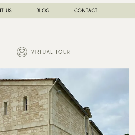
T US
BLOG
CONTACT
VIRTUAL TOUR