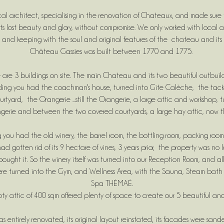
al architect, specialising in the renovation of Chateaux, and made sur
ts lost beauty and glory, without compromise. We only worked with local c
 and keeping with the soul and original features of the chateau and its 
Château Gassies was built between 1770 and 1775.
 are 3 buildings on site. The main Chateau and its two beautiful outbuil
lding you had the coachman's house, turned into Gite Calèche, the tack
yard, the Orangerie ...still the Orangerie, a large attic and workshop, 
gerie and between the two covered courtyards, a large hay attic, now t
 you had the old winery, the barrel room, the bottling room, packing roo
ad gotten rid of its 9 hectare of vines, 3 years prior, the property was no
ght it. So the winery itself was turned into our Reception Room, and all
here turned into the Gym, and Wellness Area, with the Sauna, Steam bat
Spa THÉMAÉ.
pty attic of 400 sqm offered plenty of space to create our 5 beautiful and
s entirely renovated, its original layout reinstated, its facades were sa