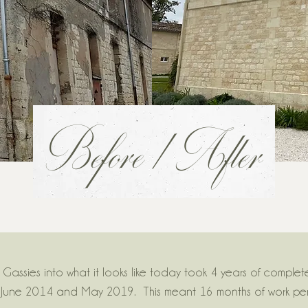
Before / After
Gassies into what it looks like today took 4 years of complet
June 2014 and May 2019. This meant 16 months of work per 