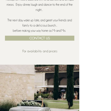
mirrors. Enjoy dinner, laugh and dance to the end of the
night...
The next day, wake up late, and greet your friends and
family to a delicious brunch...
before making your way home as Mr and Mrs.
CONTACT US
For availability and prices