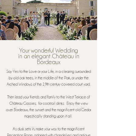
Your wonderful Wedding
in an elegant Château in
Bordeaux
Say Yes to the Love or your Life, in a clearing surrounded
by old oak trees, in the middle of the Park, or under the
Arched Windows of the 19th century covered court yard.
Then lead your friends and family to the West Terrace of
Château Gassies, for cocktail drinks. Enjoy the view
over Bordeaux, the sunset and the magnificent old Cedar
majestically standing upon it all.
As dusk sets in, make your way to the magnificent
Reception Room, adorned with chandeliers and antique