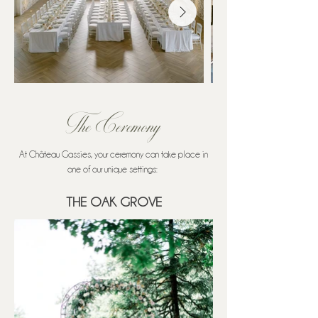
The Ceremony
At Château Gassies, your ceremony can take place in
one of our unique settings: ​
THE OAK GROVE