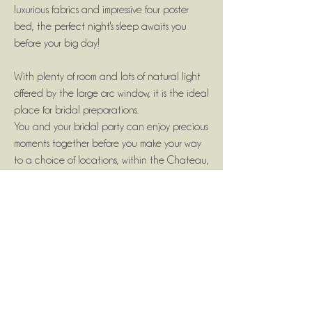
luxurious fabrics and impressive four poster
bed, the perfect night's sleep awaits you
before your big day!
With plenty of room and lots of natural light
offered by the large arc window, it is the ideal
place for bridal preparations.
You and your bridal party can enjoy precious
moments together before you make your way
to a choice of locations, within the Chateau,
for your ceremony.
Contact us if you need more information.