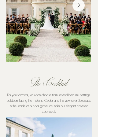
The Cocktail
For your cocktail, you can choose from several beautiful settings:
outdoors facing the majestic Cedar and the view over Bordeaux,
in the shade of our oak grove, or under our elegant covered
courtyards.