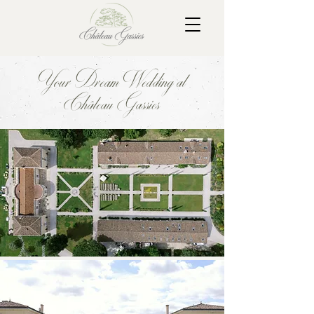
Your Dream Wedding at
Château Gassies