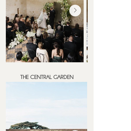
THE CENTRAL GARDEN