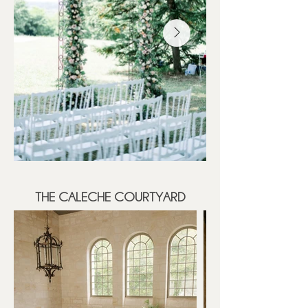
THE CALECHE COURTYARD