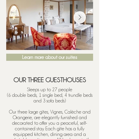
Learn more about our suites
OUR THREE GUESTHOUSES
Sleeps up to 27 people
(6 double beds, 1 single bed, 4 trundle beds
and 3 sofa beds)
Our three large gîtes, Vignes, Calèche and
Orangerie, are elegantly furnished and
decorated to offer you a peaceful, self-
contained stay. Each gîte has a fully
equipped kitchen, dining area and a