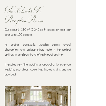
The Charles X
Reception Room
Our beautiful 190 m² (2,045 sq ft) reception room can
seat up to 150 people.
Its original stonewalls, wooden beams, crystal
chandeliers and antique mirrors make it the perfect
settings for an elegant and refined wedding dinner.
It requires very little additional decoration to make your
wedding your dream come true. Tables and chairs are
provided.