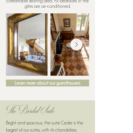
comfortable seating area. All bedrooms in the
gîtes are air-conditioned.
Learn more about our guesthouses
The Bridal Suite
Bright and spacious, the suite Cedre is the
largest of our suites, with its chandeliers,