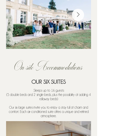
On site Accommodations
OUR SIX SUITES
​Sleeps up to 16 guests
(5 double beds and 2 single beds, plus the possibility of adding 4
rollaway beds)
Our six large suites invite you to enjoy a stay full of charm and
comfort. Each air-conditioned suite offers a unique and refined
atmosphere.