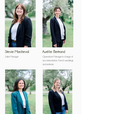
Stevie Marcheval
Aurélie Bertrand
Sales Manager
Operations Manager in charge of
accommodation, French weddings
and seminars