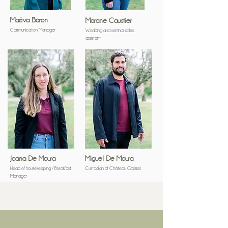
Maëva Baron
Morane Caustier
Communication Manager
Wedding and seminar sales
assistant
Joana De Moura
Miguel De Moura
Head of housekeeping / Breakfast
Custodian of Château Gassies
Manager