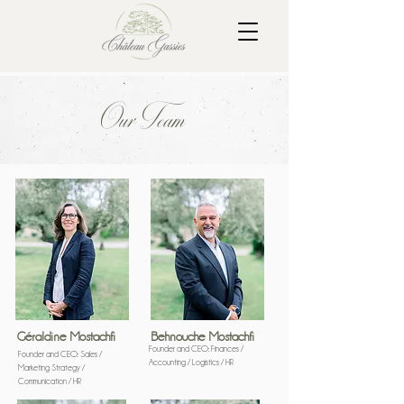
Our Team
José Da Costa
Gardener and assistant
Géraldine Mostachfi
Behnouche Mostachfi
Founder and CEO: Finances /
Founder and CEO: Sales /
Accounting / Logistics / HR
Marketing Strategy /
Communication / HR