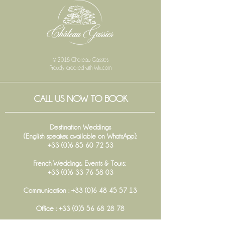
© 2018 Chateau Gassies
Proudly created with
Wix.com
CALL US NOW TO BOOK
Destination Weddings
(English speaker, available on WhatsApp):
+33 (0)6 85 60 72 53
French Weddings, Events & Tours:
+33 (0)6 33 76 58 03
Communication :
+33 (0)6 48 45 57 13
Office :
+33 (0)5 56 68 28 78