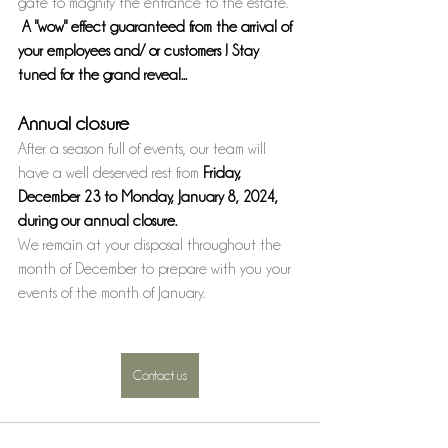
gate to magnify the entrance to the estate. 
A "wow" effect guaranteed from the arrival of 
your employees and/ or customers ! Stay 
tuned for the grand reveal...
Annual closure 
After a season full of events, our team will 
have a well deserved rest from 
Friday, 
December 23 to Monday, January 8, 2024, 
during our annual closure.
We remain at your disposal throughout the 
month of December to prepare with you your 
events of the month of January.
Contact us