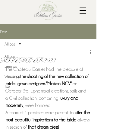
Post
All post
All post
NOVEMBER 2023
Seminars
The Château Gassies had the pleasure of 
Weddings
hosting 
the shooting of the new collection of 
bridal gown designers "Maison NCV" 
on 
Tour
October 3rd. Ephemeral creations, sails and 
a Civil collection, combining 
luxury and 
modernity
, were honored. 
A team of 4 providers were present to 
offer the 
most beautiful inspirations to the bride 
always 
in search of 
that dream dress!