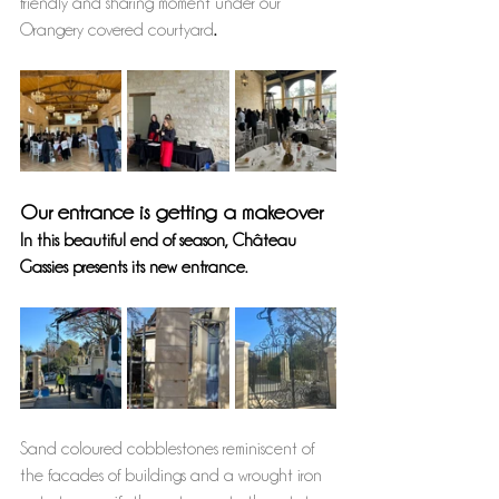
friendly and sharing moment under our 
Orangery covered courtyard
.
Our entrance is getting a makeover
In this beautiful end of season, Château 
Gassies presents its new entrance. 
Sand coloured cobblestones reminiscent of 
the facades of buildings and a wrought iron 