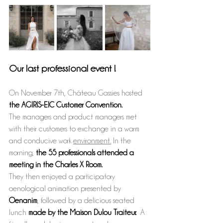
Our last professional event !
On November 7th, Château Gassies hosted 
the AGIRIS-EIC Customer Convention.
The managers and product managers met 
with their customers to exchange in a warm 
and conducive work 
environment.
 In
 the 
morning, 
the 55 professionals attended a 
meeting in the Charles X Room.
They then enjoyed a participatory 
oenological animation presented by 
Oenanim
, followed by a delicious seated 
lunch 
made by the Maison Dulou Traiteur. 
 A 