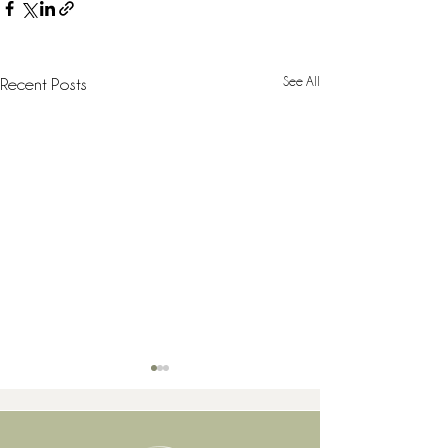
See All
Recent Posts