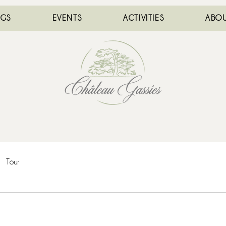
NGS
EVENTS
ACTIVITIES
ABOU
Tour