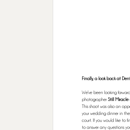
Finally, a look back at Dent
We've been looking forward 
photographer
 Still Miracle 
This shoot was also an oppo
your wedding dinner in the 
court. If you would like to
to answer any questions y