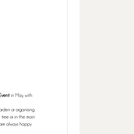
Event 
in May, with 
arden or organising 
tree or in the main 
e are always happy 