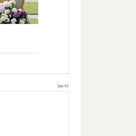
See All