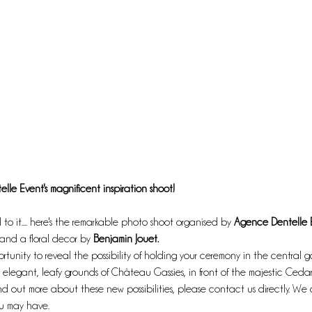
elle Event's magnificent inspiration shoot!
to it.... here's the remarkable photo shoot organised by 
Agence Dentelle 
and a floral decor by 
Benjamin Jouet. 
rtunity to reveal the possibility of holding your ceremony in the central g
elegant, leafy grounds of Château Gassies, in front of the majestic Cedar 
 find out more about these new possibilities, please contact us directly. W
ou may have.