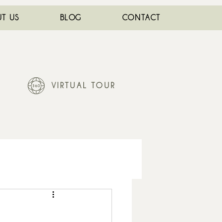
T US
BLOG
CONTACT
VIRTUAL TOUR