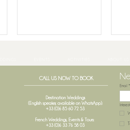
DDINGS
EVENTS
ACTIVITIES
ABOUT US
Ne
CALL US NOW TO BOOK
Email
*
When does a wine vintage truly
Weddi
begin in Bordeaux?
Trans
Destination Weddings
(English speaker, available on WhatsApp):
Interes
+33 (0)6 85 60 72 53
W
French Weddings, Events & Tours:
T
+33 (0)6 33 76 58 03