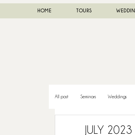
HOME
TOURS
WEDDI
All post
Seminars
Weddings
JULY 2023