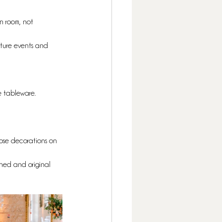
n room, not 
uture events and 
he tableware. 
iose decorations on 
ined and original 