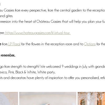
!
Gassies from every perspective, from the central garden to the receptio
and gîtes.
immersion into the heart of Château Gassies that will help you plan your f
ere:
 https://www.chateaugassies.com/fr/virtual-tour 
e 
from
 LP Floral
 for the flowers in the reception room and to 
Options
 for t
remember...
go from strength to strength! We welcomed 9 weddings in July, with grand
exico, Pink, Black & White, White party... 
sts and decorators have plenty of inspiration to offer you personalised, ref