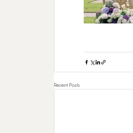
Recent Posts