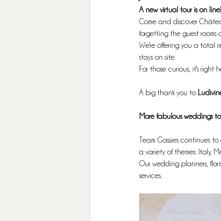
A new virtual tour is on line
Come and discover Château 
forgetting the guest rooms 
We're offering you a total 
stays on site. 
For those curious, it's right h
A big thank you to
 Ludivin
More fabulous weddings to 
Team Gassies continues to 
a variety of themes: Italy, M
Our wedding planners, flori
services. 