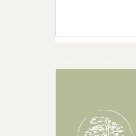
HOME
TOURS
WE
May at Château Gassies, a look
back at a month of weddings