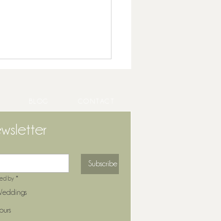
BLOG
CONTACT
wsletter
ng Entertainment That
Subscribe
forms Your Cocktail Hour
ted by
*
eddings
ours