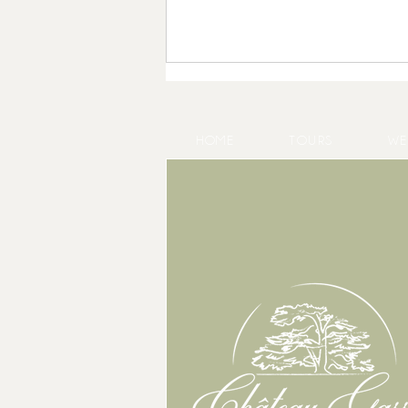
HOME
TOURS
WE
Product Launch in Bordeaux: Host
Your Event at Château Gassies