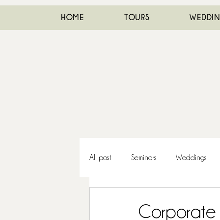
HOME
TOURS
WEDDI
All post
Seminars
Weddings
Corporate 