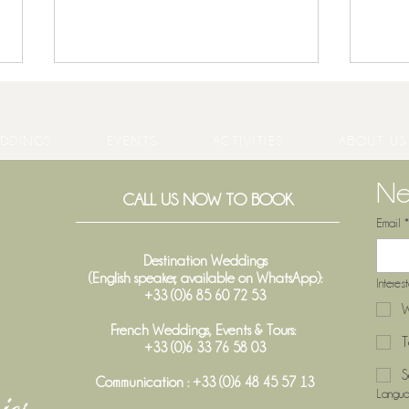
DDINGS
EVENTS
ACTIVITIES
ABOUT US
Ne
CALL US NOW TO BOOK
Email
*
Host Your End-of-Year Party at
5 Go
Château Gassies – A Unique
Châte
Destination Weddings
(English speaker, available on WhatsApp):
Venue Near Bordeaux
Semi
Interes
+33 (0)6 85 60 72 53
W
French Weddings, Events & Tours:
T
+33 (0)6 33 76 58 03
S
Communication : +33 (0)6 48 45 57 13
Langu