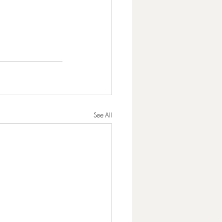
See All