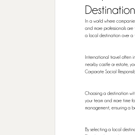
Destination
In a world where companies 
and more professionals are 
a local destination over a 
International travel often i
nearby castle or estate, yo
Corporate Social Responsibi
Choosing a destination withi
your team and more time for
management, ensuring a bet
By selecting a local destina