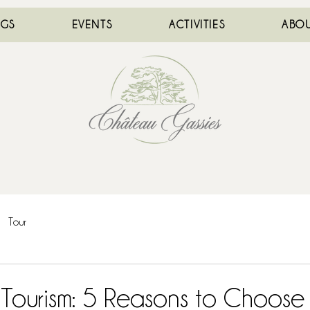
NGS
EVENTS
ACTIVITIES
ABOU
Tour
Tourism: 5 Reasons to Choose