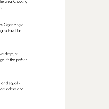
 the area. Choosing 
s.
nts. Organizing a 
to travel far. 
workshops, or 
. It’s the perfect 
e, and equally 
are abundant and 