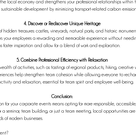
o the local economy and strengthens your professional relationships within
s sustainable development by minimizing transport-related carbon emission
4. Discover or Rediscover Unique Heritage
of hidden treasures: castles, vineyards, natural parks, and historic monume
fers your employees a rewarding and memorable experience without needing 
 foster inspiration and allow for a blend of work and exploration.
5. Combine Professional Efficiency with Relaxation
ealth of activities, such as tastings of regional products, hiking, creative 
periences help strengthen team cohesion while allowing everyone to recharge
ctivity and relaxation, essential for team spirit and employee well-being.
Conclusion:
n for your corporate events means opting for more responsible, accessibl
for a seminar, team building, or just a team meeting, local opportunities 
ds of modern businesses.
vent? 