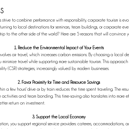
s
strive to combine performance with responsibility, corporate tourism is evo
turning to local destinations for seminars, team buildings, or corporate ev
trip to the other side of the world? Here are 5 reasons that will convince y
1. Reduce the Environmental Impact of Your Events
nvolves air travel, which increases carbon emissions. By choosing a local de
u minimize travel while supporting more sustainable tourism. This approach 
lity (CSR) strategies, increasingly valued by modern businesses.
2. Favor Proximity for Time and Resource Savings
n a few hours' drive or by train reduces the time spent traveling. The result:
 activities and team bonding. This time-saving also translates into more ef
ter return on investment.
3. Support the Local Economy
tion, you support regional service providers: caterers, accommodations, act