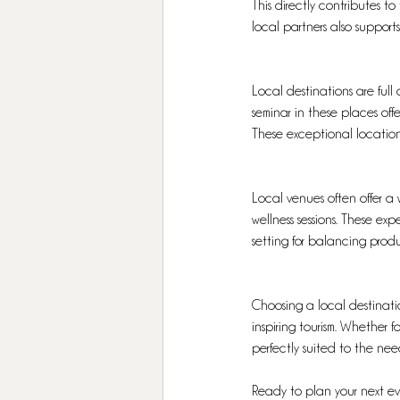
This directly contributes t
local partners also support
Local destinations are full 
seminar in these places of
These exceptional locations
Local venues often offer a w
wellness sessions. These ex
setting for balancing produ
Choosing a local destinatio
inspiring tourism. Whether 
perfectly suited to the nee
Ready to plan your next e