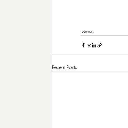
Seminars
Recent Posts