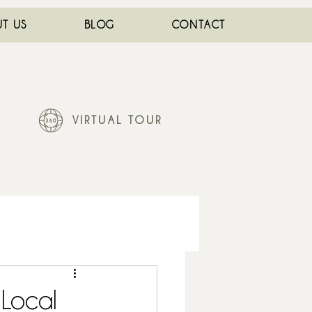
T US
BLOG
CONTACT
VIRTUAL TOUR
 Local