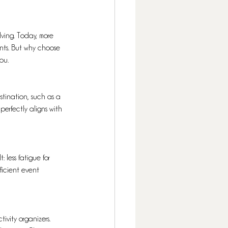
lving. Today, more 
ents. But why choose 
ou.
stination, such as a 
perfectly aligns with 
 less fatigue for 
ficient event 
ivity organizers. 