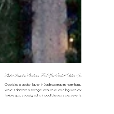
Product Launch in Bordeaux: Host Your Event at Château Gassies
Organizing a product launch in Bordeaux requires more than just a
venue: it demands a strategic location, reliable logistics, and