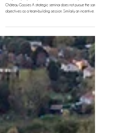
Three seminar formats, three different goals
Every Company Has Specific Needs: Tailored Experiences at
Château Gassies A strategic seminar does not pursue the same
objectives as a team-building session. Similarly, an incentive
event responds to yet another set of goals. At Château Gassies ,
we offer three distinct formats designed to meet your
expectations precisely. Photo credit: Tristan Perrier Photography
Format 1: The Strategic Seminar Day Who is it for? This format is
ideal for executive committees, management te