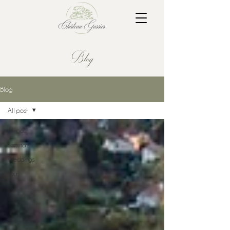
Blog
Blog
All post
All post
Seminars
Weddings
Tour