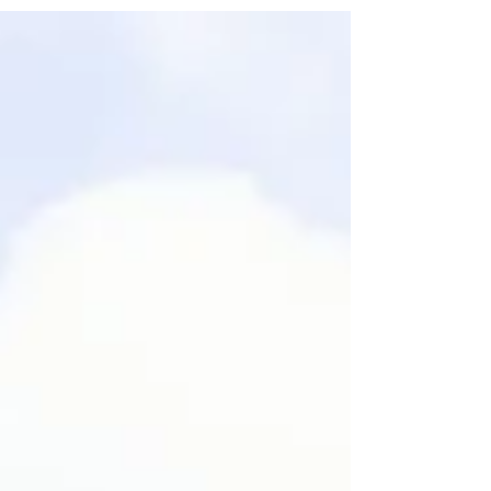
flexible spaces designed for impactful reveals, press events,
and corporate presentations. Located only a few minutes from
central Bordeaux, Château Gassies offers an exceptional
setting for companies and agencies seeking a premium
environment to unveil a new product, welcome partners, or host a
high-end corporate event.