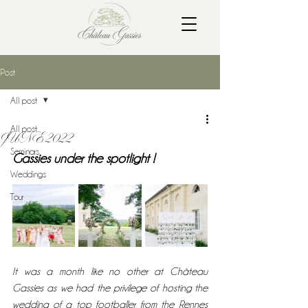
Post
All post
All post
JUNE 2022
Seminars
Gassies under the spotlight !
Weddings
Tour
It was a month like no other at Château 
Gassies as we had the privilege of hosting the 
wedding of a top footballer from the Rennes 