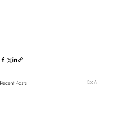
See All
Recent Posts