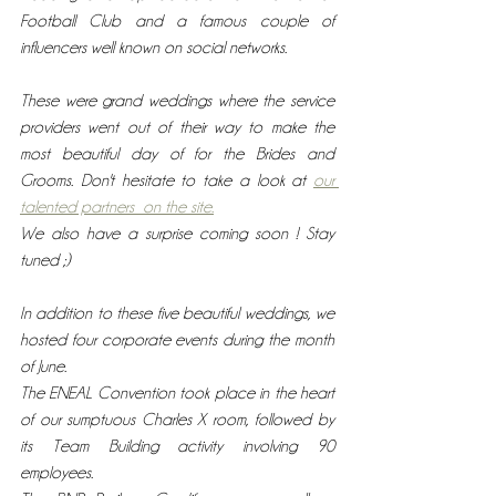
Football Club and a famous couple of 
influencers well known on social networks.
These were grand weddings where the service 
providers went out of their way to make the 
most beautiful day of for the Brides and 
Grooms. Don't hesitate to take a look at 
our 
talented partners  on the site.
We also have a surprise coming soon ! Stay 
tuned ;)
In addition to these five beautiful weddings, we  
hosted four corporate events during the month 
of June.
The ENEAL Convention took place in the heart 
of our sumptuous Charles X room, followed by 
its Team Building activity involving 90 
employees.