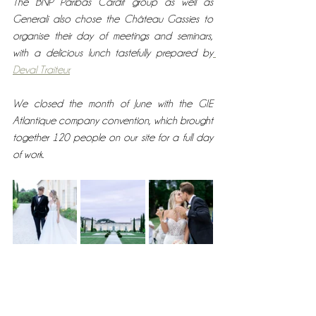
The BNP Paribas Cardif group as well as  
Generali also chose the Château Gassies to 
organise their day of meetings and seminars, 
with a delicious lunch tastefully prepared by
Deval Traiteur.
We closed the month of June with the GIE 
Atlantique company convention, which brought 
together 120 people on our site for a full day 
of work. 