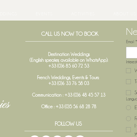
DDINGS
EVENTS
ACTIVITIES
ABOUT US
Ne
CALL US NOW TO BOOK
Email
*
Destination Weddings
(English speaker, available on WhatsApp):
Interes
+33 (0)6 85 60 72 53
W
French Weddings, Events & Tours:
T
+33 (0)6 33 76 58 03
S
Communication : +33 (0)6 48 45 57 13
Langu
Office :
+33 (0)5 56 68 28 78
E
F
FOLLOW US
I
y