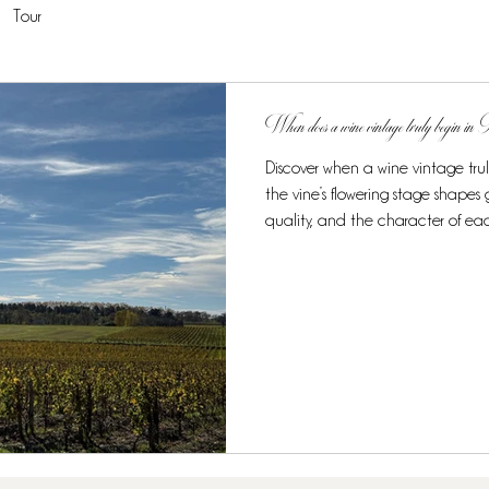
Tour
When does a wine vintage truly begin i
Discover when a wine vintage tru
the vine’s flowering stage shape
quality, and the character of ea