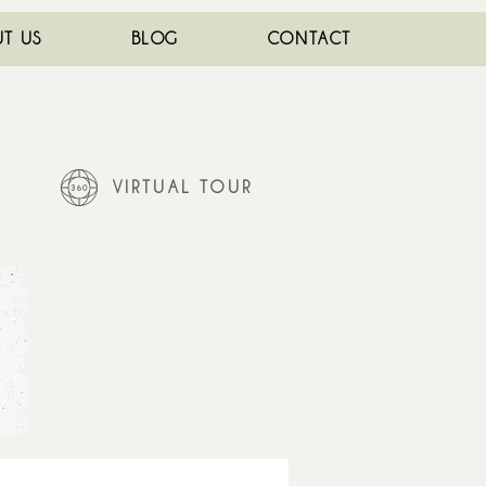
T US
BLOG
CONTACT
VIRTUAL TOUR