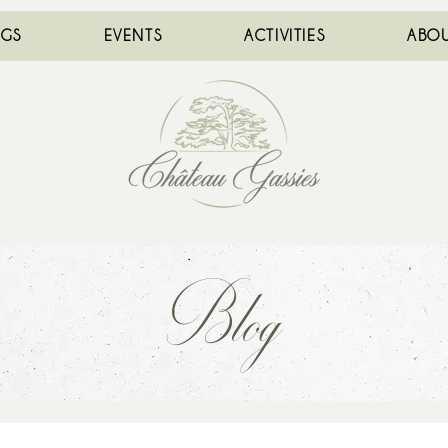
NGS
EVENTS
ACTIVITIES
ABOU
Blog