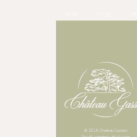
HOME
TOURS
WE
© 2018 Chateau Gassies
Proudly created with
Wix.com