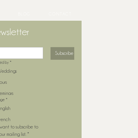
BLOG
CONTACT
wsletter
Subscribe
ted by
*
eddings
ours
eminars
age
*
nglish
rench
 want to subscribe to 
our mailing list.
*