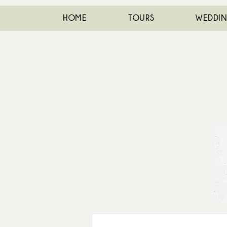
HOME
TOURS
WEDDI