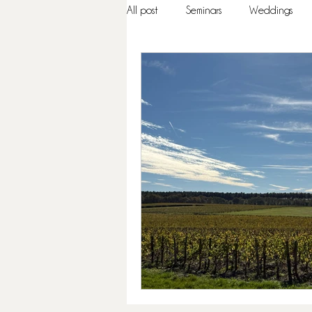
All post
Seminars
Weddings