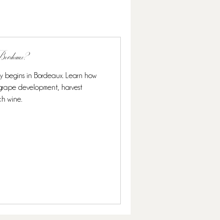
n Bordeaux?
ly begins in Bordeaux. Learn how
s grape development, harvest
ch wine.