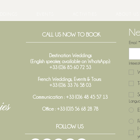
DDINGS
EVENTS
ACTIVITIES
ABOUT US
Ne
CALL US NOW TO BOOK
Email
*
Destination Weddings
(English speaker, available on WhatsApp):
Interes
+33 (0)6 85 60 72 53
W
French Weddings, Events & Tours:
T
+33 (0)6 33 76 58 03
S
Communication : +33 (0)6 48 45 57 13
Langu
Office :
+33 (0)5 56 68 28 78
E
F
FOLLOW US
I
y