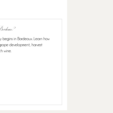
n Bordeaux?
ly begins in Bordeaux. Learn how
s grape development, harvest
ch wine.