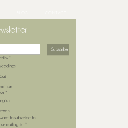
BLOG
CONTACT
wsletter
Subscribe
ted by
*
eddings
ours
eminars
age
*
nglish
rench
 want to subscribe to 
our mailing list.
*