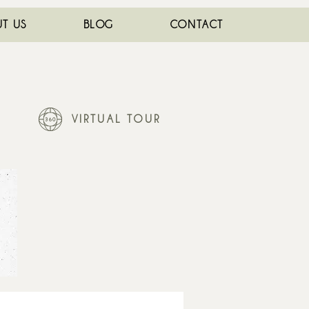
T US
BLOG
CONTACT
VIRTUAL TOUR