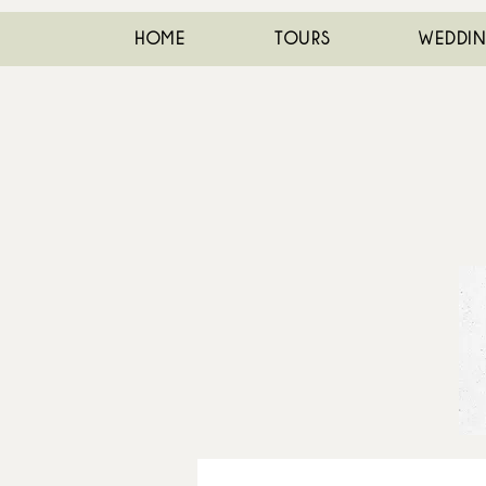
HOME
TOURS
WEDDI