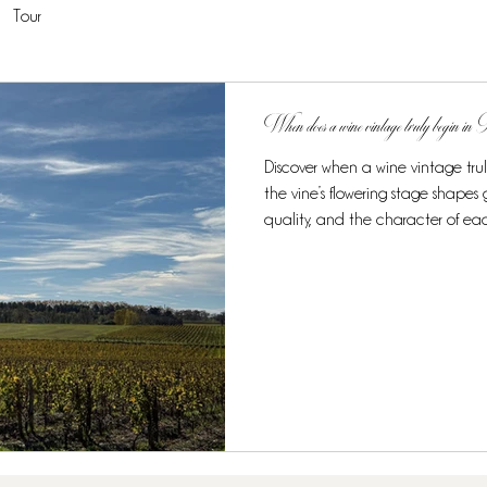
Tour
When does a wine vintage truly begin i
Discover when a wine vintage tru
the vine’s flowering stage shape
quality, and the character of ea