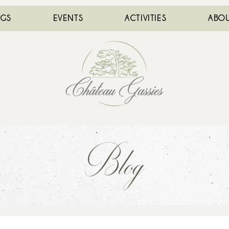
NGS
EVENTS
ACTIVITIES
ABOU
Blog