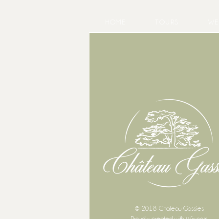
HOME
TOURS
WE
© 2018 Chateau Gassies
Proudly created with
Wix.com