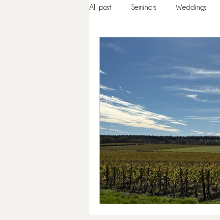
All post
Seminars
Weddings