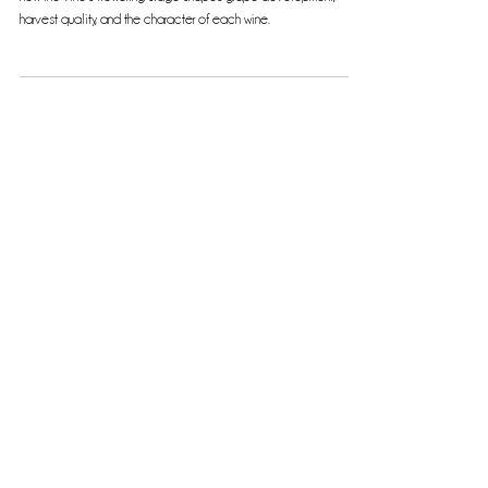
When does a wine vintage truly begin in Bordeaux?
Discover when a wine vintage truly begins in Bordeaux. Learn
how the vine’s flowering stage shapes grape development,
harvest quality, and the character of each wine.
© 2018 Chateau Gassies
Proudly created with
Wix.com
CALL US NOW TO BOOK