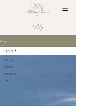
Blog
Blog
All post
All post
Seminars
Weddings
Tour