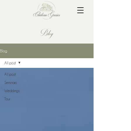
Blog
Blog
All post
All post
Seminars
Weddings
Tour