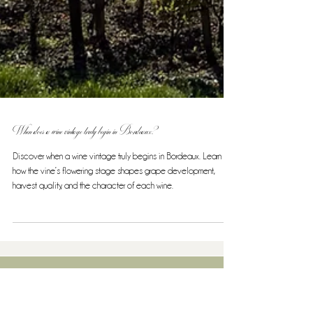
When does a wine vintage truly begin in Bordeaux?
Discover when a wine vintage truly begins in Bordeaux. Learn
how the vine’s flowering stage shapes grape development,
harvest quality, and the character of each wine.