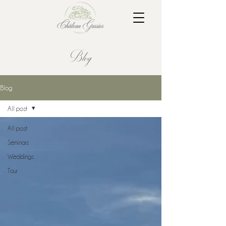
Blog
Blog
All post
All post
Seminars
Weddings
Tour