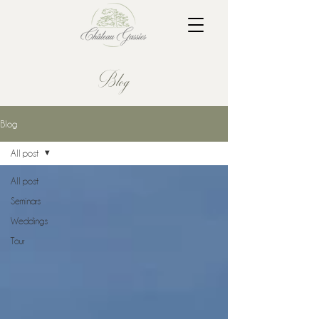
Blog
Blog
All post
All post
Seminars
Weddings
Tour