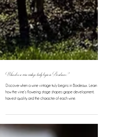
When does a wine vintage truly begin in Bordeaux?
Discover when a wine vintage truly begins in Bordeaux. Learn
how the vine’s flowering stage shapes grape development,
harvest quality, and the character of each wine.