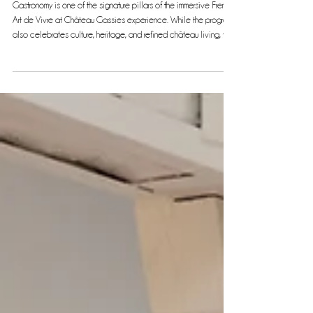
Gastronomy: A Key Pillar of the French Art de Vivre at Château
Gassies
Gastronomy is one of the signature pillars of the immersive French
Art de Vivre at Château Gassies experience. While the program
also celebrates culture, heritage, and refined château living, the
culinary journey stands out as a highlight, offering guests a rare
and exclusive taste of French cuisine at its finest. Over the
course of this 7-night, 8-day experience, gastronomy blends
seamlessly with other elements of the tour, creating an elegant
and authentic French experience