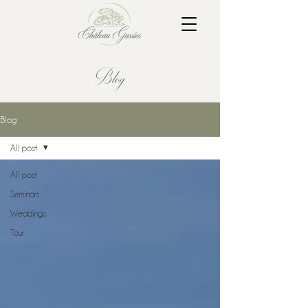
Blog
Blog
All post
All post
Seminars
Weddings
Tour