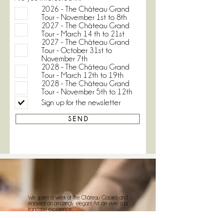
2026 - The Château Grand
Tour - November 1st to 8th
2027 - The Château Grand
Tour - March 14 th to 21st
2027 - The Château Grand
Tour - October 31st to
November 7th
2028 - The Château Grand
Tour - March 12th to 19th
2028 - The Château Grand
Tour - November 5th to 12th
Sign up for the newsletter
S E N D
We spent a week at the Château Gassies and
enjoyed an amazingly elegant Art de vivre à la
française expérience..