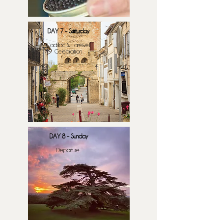
DAY 7 – Saturday
​Cadillac & Farewell
Celebration
DAY 8 – Sunday
Departure