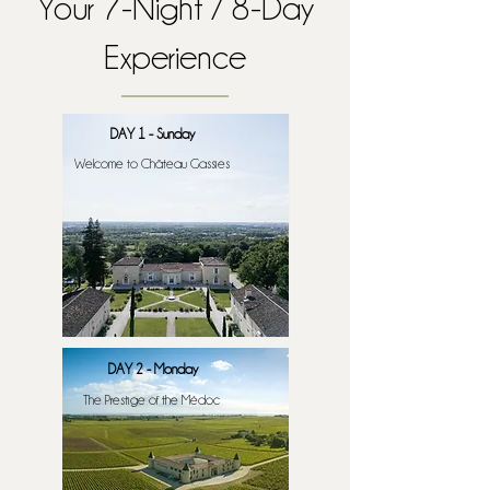
Your 7-Night / 8-Day
Experience
DAY 1 - Sunday
Welcome to Château Gassies
DAY 2 - Monday
The Prestige of the Médoc