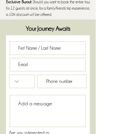
Exclusive Buyout:
Should you want to book the entire tour
for 12 guests at once, for a family/friends trip experience,
a 10% discount will be offered.
Your Journey Awaits
Are you interested in: