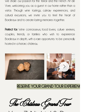
We share our passion for the terroir and the French Art de
Vivre, welcoming you as a guest in our home rather than a
visitor. Through wine tastings, culinary experiences, and
cultural excursions, we invite you to feel the heart of
Bordeaux and to create lasting memories together.
Perfect for:
Wine connoisseurs, food lovers, culture seekers,
couples, friends, or families who wish to experience
Bordeaux in depth, with a rare opportunity to be personally
hosted in a historic château.
RESERVE YOUR GRAND TOUR EXPERIENCE
The Château Grand Tour