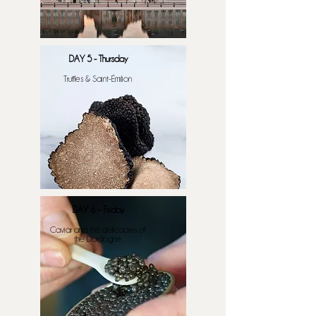
DAY 5 - Thursday
Truffles & Saint-Émilion
DAY 6 – Friday
Caviar and the delicacies of
the Dordogne