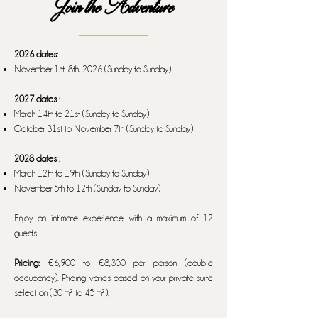
Join the Adventure
2026 dates:
November 1st–8th, 2026 (Sunday to Sunday)
2027 dates :
March 14th to 21st (Sunday to Sunday)
October 31st to November 7th (Sunday to Sunday)
2028 dates :
March 12th to 19th (Sunday to Sunday)
November 5th to 12th (Sunday to Sunday)
Enjoy an intimate experience with a maximum of 12
guests.
Pricing:
€6,900 to €8,350 per person (double
occupancy). Pricing varies based on your private suite
selection (30 m² to 45 m²).