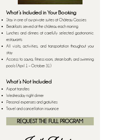
What’s Included in Your Booking
Stay in one of our private suites at Château Gassies
Breakfasts served at the château each morning
Lunches and dinners at carefully selected gastronomic
restaurants
All visits, activities, and transportation throughout your
stay
Access to sauna, fitness room, steam bath, and swimming
pools (April 1 – October 31)
What’s Not Included
Airport transfers
Wednesday night dinner
Personal expenses and gratuities
Travel and cancellation insurance
REQUEST THE FULL PROGRAM