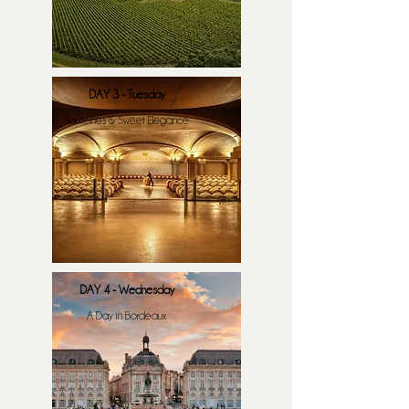
DAY 3 - Tuesday
Sauternes & Sweet Elegance
DAY 4 - Wednesday
A Day in Bordeaux