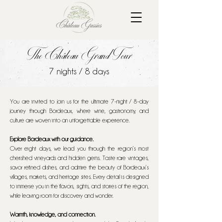
The Château Grand Tour
7 nights / 8 days
You are invited to join us for the ultimate 7-night / 8-day
journey through Bordeaux, where wine, gastronomy, and
culture are woven into an unforgettable experience.
Explore Bordeaux with our guidance.
Over eight days, we lead you through the region’s most
cherished vineyards and hidden gems. Taste rare vintages,
savor refined dishes, and admire the beauty of Bordeaux’s
villages, markets, and heritage sites. Every detail is designed
to immerse you in the flavors, sights, and stories of the region,
while leaving room for discovery and wonder.
Warmth, knowledge, and connection.