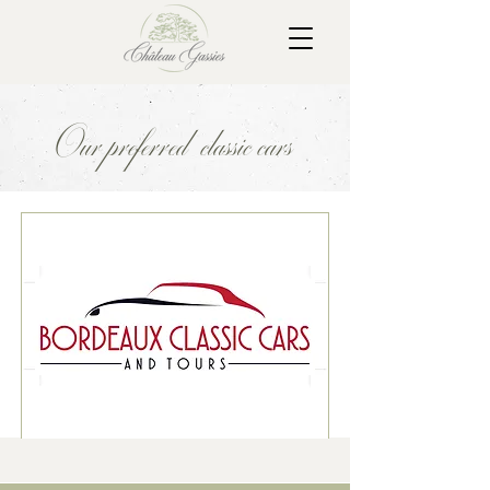
Our preferred classic cars