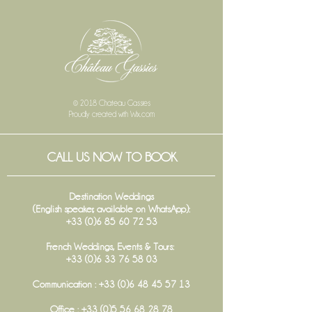
© 2018 Chateau Gassies
Proudly created with
Wix.com
CALL US NOW TO BOOK
Destination Weddings
(English speaker, available on WhatsApp):
+33 (0)6 85 60 72 53
French Weddings, Events & Tours:
+33 (0)6 33 76 58 03
Communication :
+33 (0)6 48 45 57 13
Office :
+33 (0)5 56 68 28 78