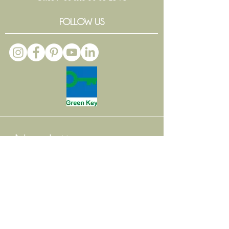
FOLLOW US
Newsletter
Email
*
Subscribe
Interested by
*
Weddings