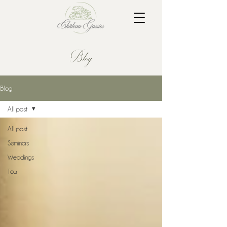
Blog
Blog
All post
All post
Seminars
Weddings
Tour