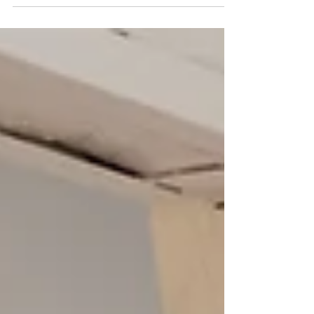
also celebrates culture, heritage, and refined château living, the
culinary journey stands out as a highlight, offering guests a rare
and exclusive taste of French cuisine at its finest. Over the
course of this 7-night, 8-day experience, gastronomy blends
seamlessly with other elements of the tour, creating an elegant
and authentic French experience