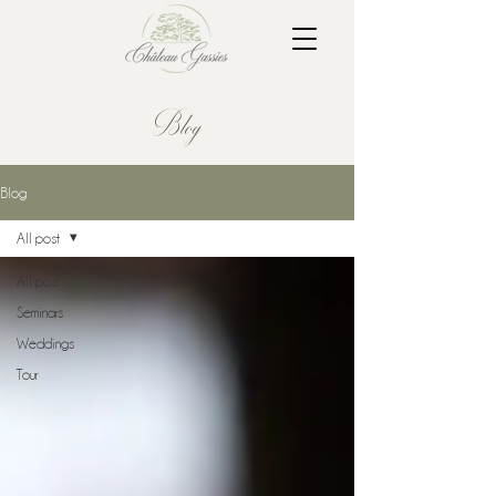
Blog
Blog
All post
All post
Seminars
Weddings
Tour