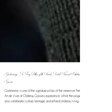
Gastronomy: A Key Pillar of the French Art de Vivre at Château
Gassies
Gastronomy is one of the signature pillars of the immersive French
Art de Vivre at Château Gassies experience. While the program