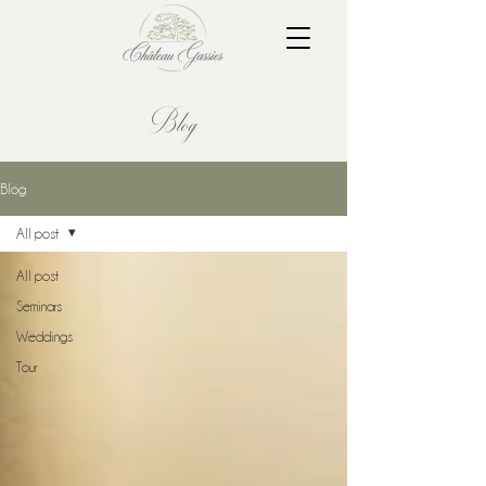
Blog
Blog
All post
All post
Seminars
Weddings
Tour