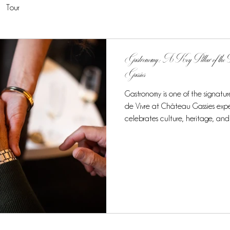
Tour
Gastronomy: A Key Pillar of the F
Gassies
Gastronomy is one of the signature
de Vivre at Château Gassies expe
celebrates culture, heritage, and
culinary journey stands out as a h
exclusive taste of French cuisine at
7-night, 8-day experience, gastro
elements of the tour, creating a
experience