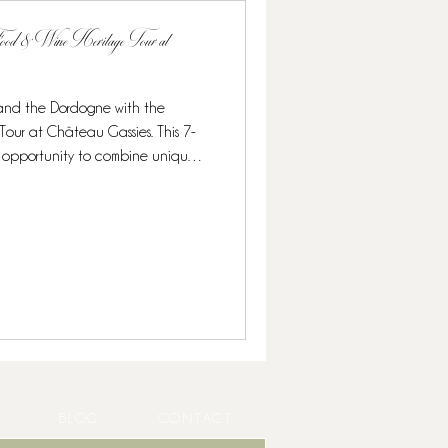
 Food & Wine Heritage Tour at
 and the Dordogne with the
 This 7-
onomy, and exclusive wine
ruffles and caviar to Michelin-
ned for food lovers and wine
 culina
BLOG
CONTACT