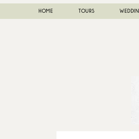
HOME
TOURS
WEDDI