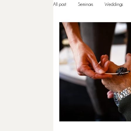
All post
Seminars
Weddings