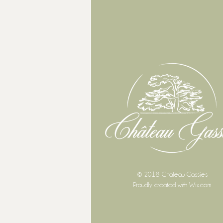
© 2018 Chateau Gassies
Proudly created with
Wix.com