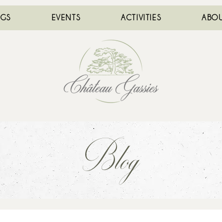
NGS
EVENTS
ACTIVITIES
ABOU
Blog