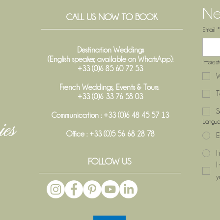
Ne
CALL US NOW TO BOOK
Email
*
Destination Weddings
(English speaker, available on WhatsApp):
Interes
+33 (0)6 85 60 72 53
W
French Weddings, Events & Tours:
T
+33 (0)6 33 76 58 03
S
Communication : +33 (0)6 48 45 57 13
Langu
Office :
+33 (0)5 56 68 28 78
E
F
FOLLOW US
I
y