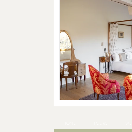
HOME
TOURS
WE