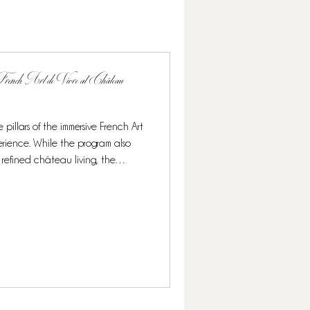
rench Art de Vivre at Château
 pillars of the immersive French Art
rience. While the program also
 refined château living, the
ighlight, offering guests a rare and
 its finest. Over the course of this
nomy blends seamlessly with other
n elegant and authentic French