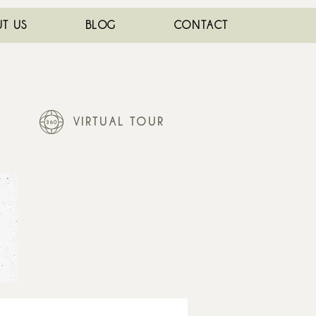
T US
BLOG
CONTACT
VIRTUAL TOUR