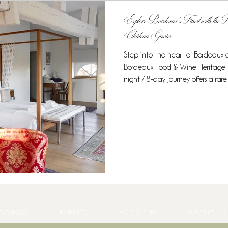
Explore Bordeaux’s Finest with the
Château Gassies
Step into the heart of Bordeaux
Bordeaux Food & Wine Heritage Tour at Château Gassies.
night / 8-day journey offers a rare opportunity to combine unique
accommodation, world-class gastr
experiences in one intimate, curated experience. Discover the
Region’s Culinary Treasures From t
starred cuisine, this tour is desig
enthusiasts . Guests enjoy: Private
DDINGS
EVENTS
ACTIVITIES
ABOUT US