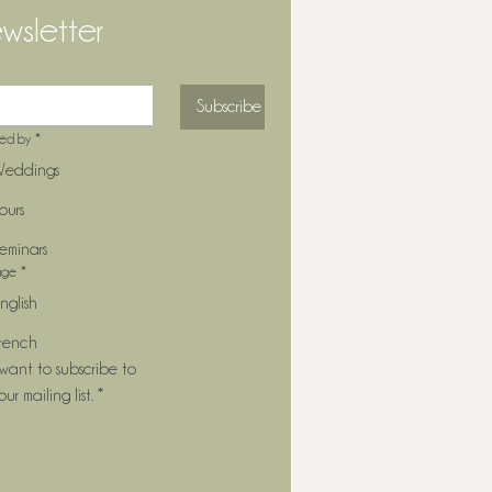
wsletter
Subscribe
ted by
*
eddings
ours
eminars
age
*
nglish
rench
 want to subscribe to 
our mailing list.
*