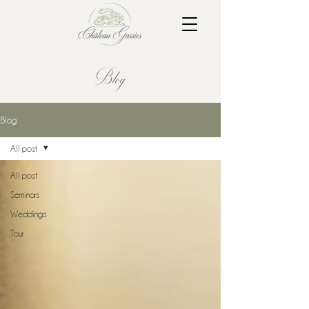
Blog
Blog
All post
All post
Seminars
Weddings
Tour