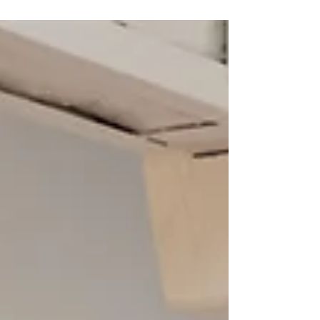
culinary journey stands out as a highlight, offering guests a rare
and exclusive taste of French cuisine at its finest. Over the
course of this 7-night, 8-day experience, gastronomy blends
seamlessly with other elements of the tour, creating an elegant
and authentic French experience