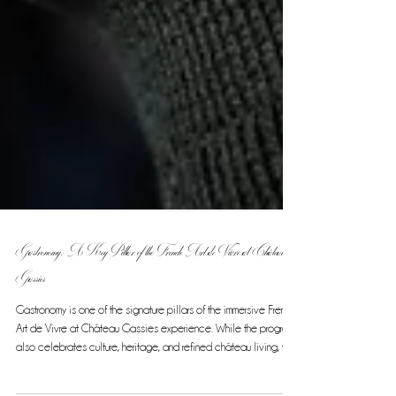
Gastronomy: A Key Pillar of the French Art de Vivre at Château
Gassies
Gastronomy is one of the signature pillars of the immersive French
Art de Vivre at Château Gassies experience. While the program
also celebrates culture, heritage, and refined château living, the