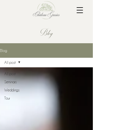
Blog
Blog
All post
All post
Seminars
Weddings
Tour