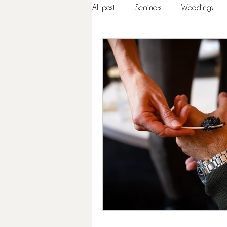
All post
Seminars
Weddings