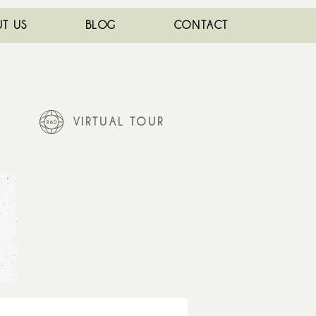
T US
BLOG
CONTACT
VIRTUAL TOUR