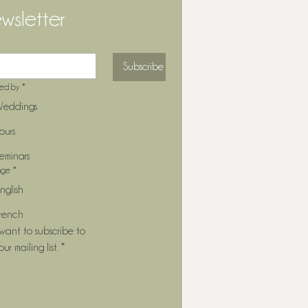
wsletter
Subscribe
ted by
*
eddings
ours
eminars
age
*
nglish
rench
 want to subscribe to 
our mailing list.
*