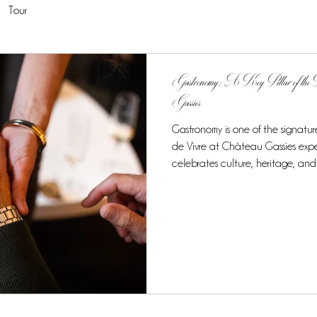
Tour
Gastronomy: A Key Pillar of the F
Gassies
Gastronomy is one of the signature
de Vivre at Château Gassies expe
celebrates culture, heritage, and
culinary journey stands out as a h
exclusive taste of French cuisine at
7-night, 8-day experience, gastro
elements of the tour, creating a
experience