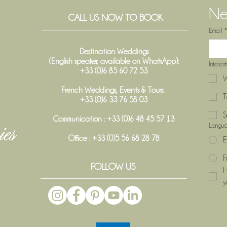
Ne
CALL US NOW TO BOOK
Email
*
Destination Weddings
(English speaker, available on WhatsApp):
Interes
+33 (0)6 85 60 72 53
W
French Weddings, Events & Tours:
T
+33 (0)6 33 76 58 03
S
Communication : +33 (0)6 48 45 57 13
Langu
Office :
+33 (0)5 56 68 28 78
E
F
FOLLOW US
I
y