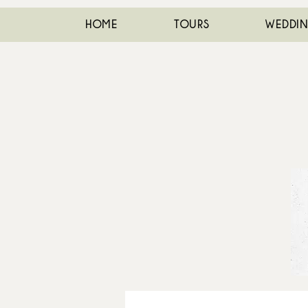
HOME
TOURS
WEDDI