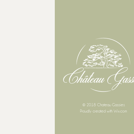
© 2018 Chateau Gassies
Proudly created with
Wix.com