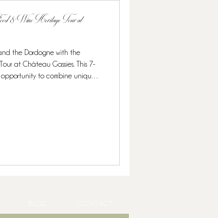
 Food & Wine Heritage Tour at
 and the Dordogne with the
 This 7-
onomy, and exclusive wine
ruffles and caviar to Michelin-
ned for food lovers and wine
 culina
BLOG
CONTACT