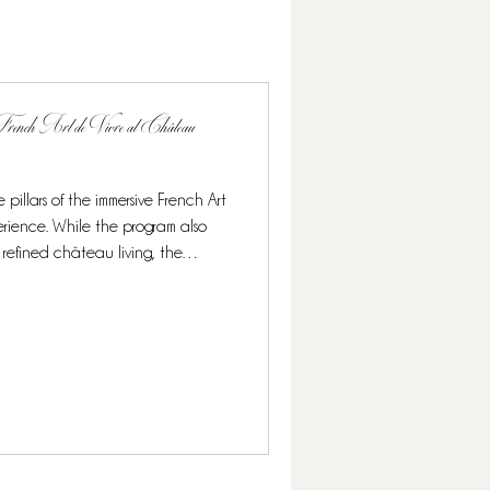
rench Art de Vivre at Château
 pillars of the immersive French Art
rience. While the program also
 refined château living, the
ighlight, offering guests a rare and
 its finest. Over the course of this
nomy blends seamlessly with other
n elegant and authentic French