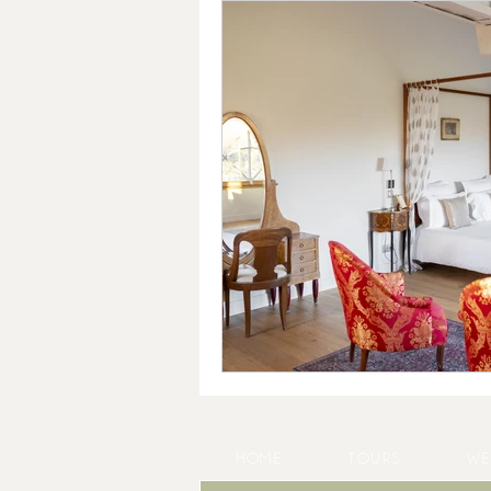
HOME
TOURS
WE