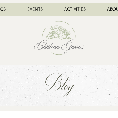
NGS
EVENTS
ACTIVITIES
ABOU
Blog