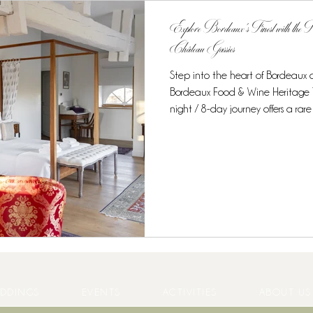
Explore Bordeaux’s Finest with the
Château Gassies
Step into the heart of Bordeaux
Bordeaux Food & Wine Heritage Tour at Château Gassies.
night / 8-day journey offers a rare opportunity to combine unique
accommodation, world-class gastr
experiences in one intimate, curated experience. Discover the
Region’s Culinary Treasures From t
starred cuisine, this tour is desig
enthusiasts . Guests enjoy: Private
DDINGS
EVENTS
ACTIVITIES
ABOUT US