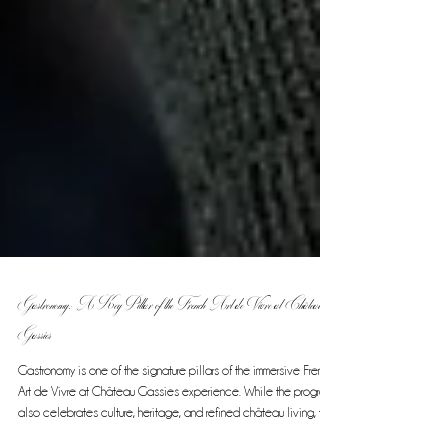
Gastronomy: A Key Pillar of the French Art de Vivre at Château
Gassies
Gastronomy is one of the signature pillars of the immersive French
Art de Vivre at Château Gassies experience. While the program