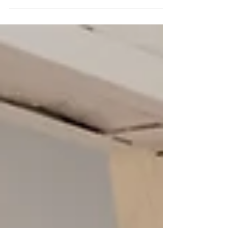
also celebrates culture, heritage, and refined château living, the
culinary journey stands out as a highlight, offering guests a rare
and exclusive taste of French cuisine at its finest. Over the
course of this 7-night, 8-day experience, gastronomy blends
seamlessly with other elements of the tour, creating an elegant
and authentic French experience