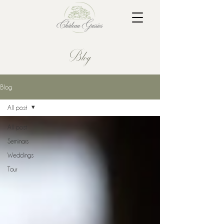
Blog
Blog
All post
All post
Seminars
Weddings
Tour