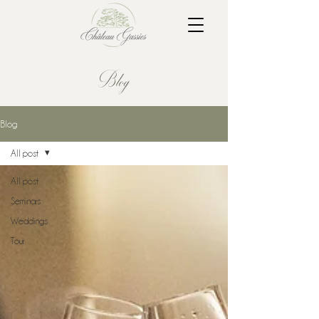
Blog
Blog
All post
All post
Seminars
Weddings
Tour