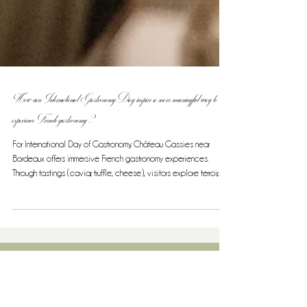
How can International Gastronomy Day inspire a more meaningful way to
experience French gastronomy ?
For International Day of Gastronomy, Château Gassies near
Bordeaux offers immersive French gastronomy experiences.
Through tastings (caviar, truffle, cheese), visitors explore terroir,
craftsmanship, and cultural heritage recognized by the
UNESCO.