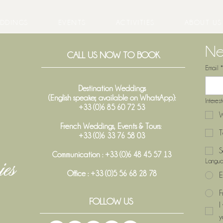
DDINGS
EVENTS
ACTIVITIES
ABOUT US
Ne
CALL US NOW TO BOOK
Email
*
Destination Weddings
(English speaker, available on WhatsApp):
Interes
+33 (0)6 85 60 72 53
W
French Weddings, Events & Tours:
T
+33 (0)6 33 76 58 03
S
Communication : +33 (0)6 48 45 57 13
Langu
Office :
+33 (0)5 56 68 28 78
E
F
FOLLOW US
I
y