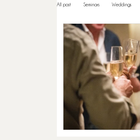
All post
Seminars
Weddings