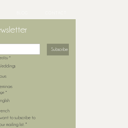
BLOG
CONTACT
wsletter
Subscribe
ted by
*
eddings
ours
eminars
age
*
nglish
rench
 want to subscribe to 
our mailing list.
*