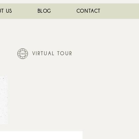
T US
BLOG
CONTACT
VIRTUAL TOUR