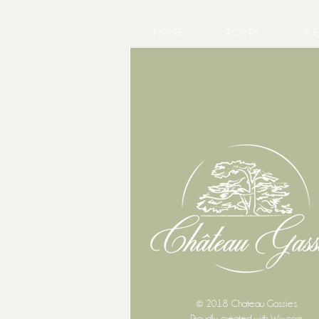
HOME
TOURS
WE
© 2018 Chateau Gassies
Proudly created with
Wix.com