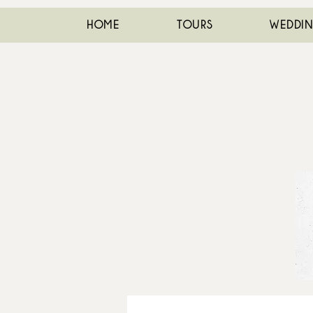
HOME
TOURS
WEDDI