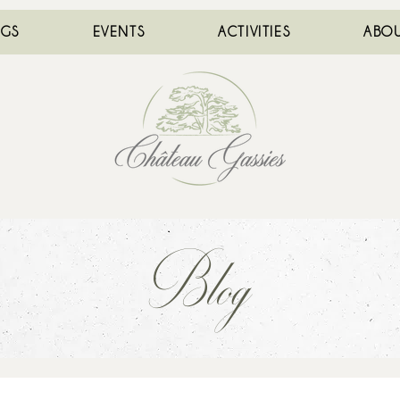
NGS
EVENTS
ACTIVITIES
ABOU
Blog