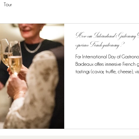
Tour
How can International Gastronomy Day
experience French gastronomy ?
For International Day of Gastron
Bordeaux offers immersive French
tastings (caviar, truffle, cheese), vi
and cultural heritage recogniz