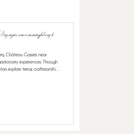
 inspire a more meaningful way to
omy, Château Gassies near
 gastronomy experiences. Through
sitors explore terroir, craftsmanship,
ed by the UNESCO.