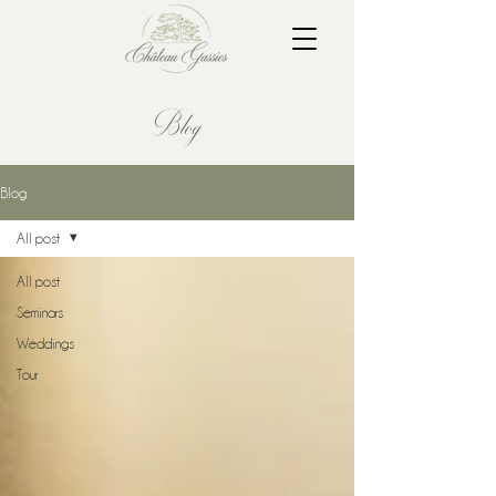
Blog
Blog
All post
All post
Seminars
Weddings
Tour