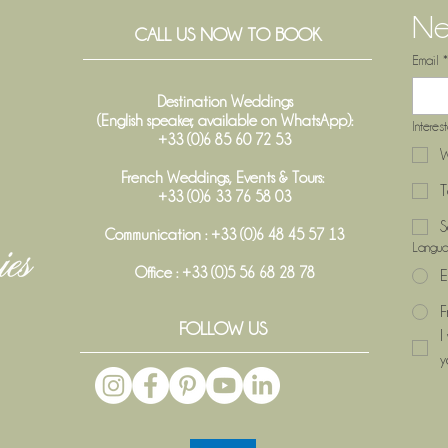
Ne
CALL US NOW TO BOOK
Email
*
Destination Weddings
(English speaker, available on WhatsApp):
Interes
+33 (0)6 85 60 72 53
W
French Weddings, Events & Tours:
T
+33 (0)6 33 76 58 03
S
Communication : +33 (0)6 48 45 57 13
Langu
Office :
+33 (0)5 56 68 28 78
E
F
FOLLOW US
I
y