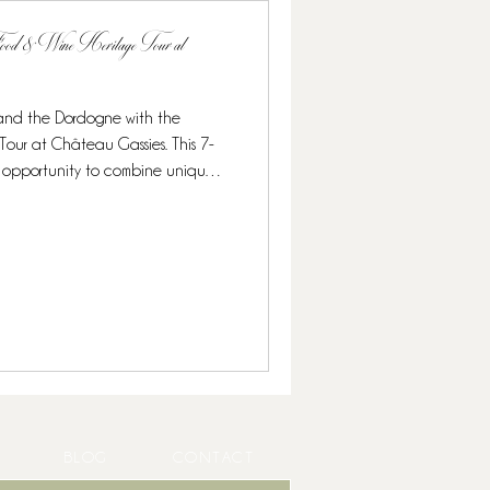
 Food & Wine Heritage Tour at
 and the Dordogne with the
 This 7-
onomy, and exclusive wine
ruffles and caviar to Michelin-
ned for food lovers and wine
 culina
BLOG
CONTACT