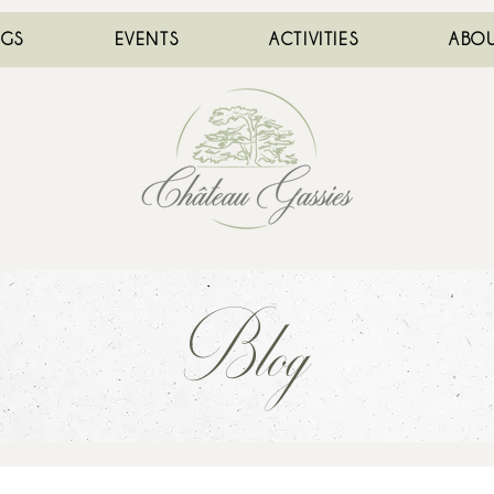
NGS
EVENTS
ACTIVITIES
ABOU
Blog