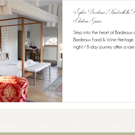
Explore Bordeaux’s Finest with the
Château Gassies
Step into the heart of Bordeaux
Bordeaux Food & Wine Heritage Tour at Château Gassies.
night / 8-day journey offers a rare opportunity to combine unique
accommodation, world-class gastr
experiences in one intimate, curated experience. Discover the
Region’s Culinary Treasures From t
starred cuisine, this tour is desig
enthusiasts . Guests enjoy: Private
DDINGS
EVENTS
ACTIVITIES
ABOUT US