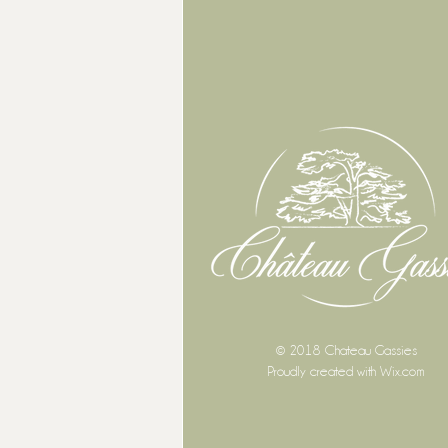
© 2018 Chateau Gassies
Proudly created with
Wix.com