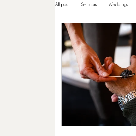
All post
Seminars
Weddings