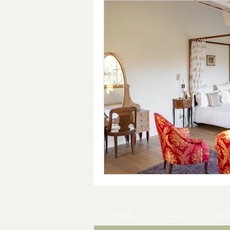
HOME
TOURS
WE