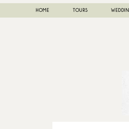
HOME
TOURS
WEDDI