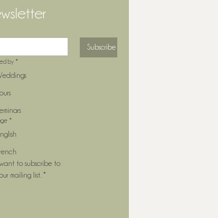
wsletter
Subscribe
ted by
*
eddings
ours
eminars
age
*
nglish
rench
 want to subscribe to 
our mailing list.
*