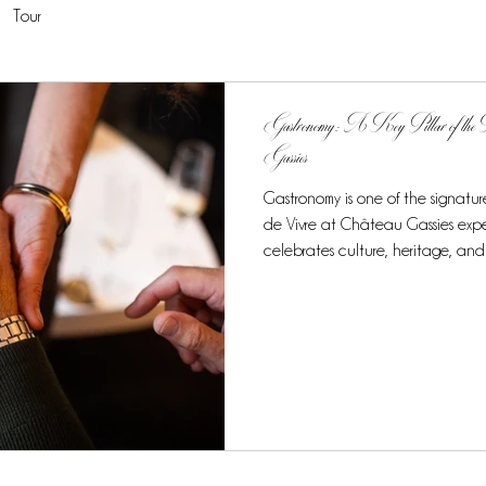
Tour
Gastronomy: A Key Pillar of the F
Gassies
Gastronomy is one of the signature
de Vivre at Château Gassies expe
celebrates culture, heritage, and
culinary journey stands out as a h
exclusive taste of French cuisine at
7-night, 8-day experience, gastro
elements of the tour, creating a
experience