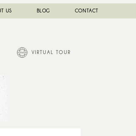
T US
BLOG
CONTACT
VIRTUAL TOUR