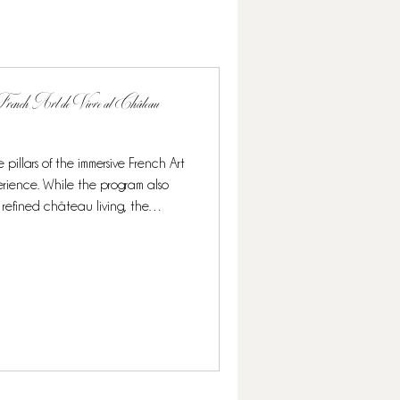
rench Art de Vivre at Château
 pillars of the immersive French Art
rience. While the program also
 refined château living, the
ighlight, offering guests a rare and
 its finest. Over the course of this
nomy blends seamlessly with other
n elegant and authentic French