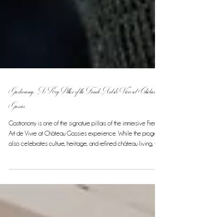
Gastronomy: A Key Pillar of the French Art de Vivre at Château
Gassies
Gastronomy is one of the signature pillars of the immersive French
Art de Vivre at Château Gassies experience. While the program
also celebrates culture, heritage, and refined château living, the
culinary journey stands out as a highlight, offering guests a rare
and exclusive taste of French cuisine at its finest. Over the
course of this 7-night, 8-day experience, gastronomy blends
seamlessly with other elements of the tour, creating an elegant
and authentic French experience