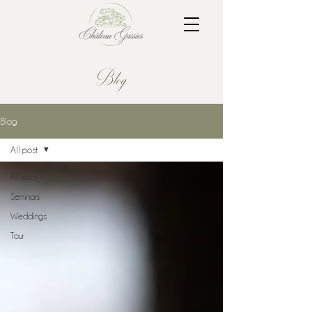
Blog
Blog
All post
All post
Seminars
Weddings
Tour