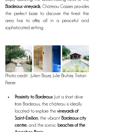
Bordeaux vineyards
, Château Gassies provides 
the perfect base to discover the finest the 
area has to offer, all in a peaceful and 
sophisticated setting.
Photo credit : Julien Boyer, Julie Bruhier, Tristan 
Perrier
Proximity to Bordeaux
: Just a short drive 
from Bordeaux, the château is ideally 
located to explore the 
vineyards of 
Saint-Emilion
, the vibrant 
Bordeaux city 
centre
, and the scenic 
beaches of the 