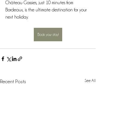
Château Gassies, just 10 minutes from 
Bordeaux, is the ultimate destination for your 
next holiday.
Book your stay!
See All
Recent Posts