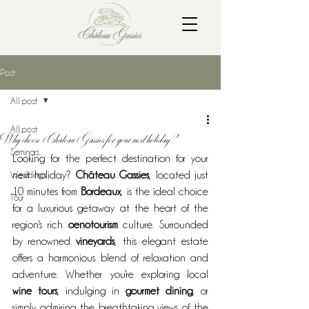
Post
All post
All post
Why choose Château Gassies for your next holiday?
Seminars
Looking for the perfect destination for your 
Weddings
next holiday? 
Château Gassies
, located just 
10 minutes from 
Bordeaux
, is the ideal choice 
Tour
for a luxurious getaway at the heart of the 
region's rich 
oenotourism
 culture. Surrounded 
by renowned 
vineyards
, this elegant estate 
offers a harmonious blend of relaxation and 
adventure. Whether you're exploring local 
wine tours
, indulging in 
gourmet dining
, or 
simply admiring the breathtaking views of the 