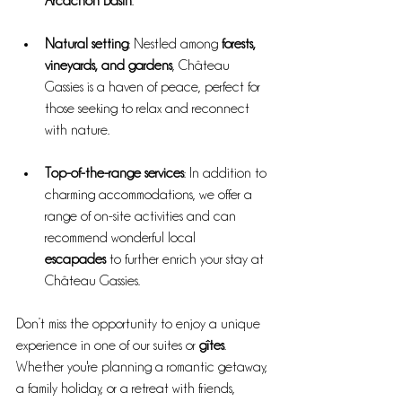
Arcachon Basin
.
Natural setting
: Nestled among 
forests, 
vineyards, and gardens
, Château 
Gassies is a haven of peace, perfect for 
those seeking to relax and reconnect 
with nature.
Top-of-the-range services
: In addition to 
charming accommodations, we offer a 
range of on-site activities and can 
recommend wonderful local 
escapades
 to further enrich your stay at 
Château Gassies.
Don’t miss the opportunity to enjoy a unique 
experience in one of our suites or 
gîtes
. 
Whether you're planning a romantic getaway, 
a family holiday, or a retreat with friends, 