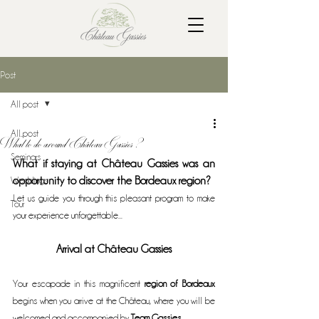
Post
All post
All post
What to do around Château Gassies ?
Seminars
What if staying at Château Gassies was an 
Weddings
opportunity to discover the Bordeaux region?
Let us guide you through this pleasant program to make 
Tour
your experience unforgettable...
Arrival at Château Gassies
Your escapade in this magnificent 
region of Bordeaux
begins when you arrive at the Château, where you will be 
welcomed and accompanied by 
Team Gassies
.