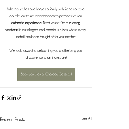
Whether you're travelling as a family, with friends or as a 
couple, our tourist accommodation promises you an 
authentic experience
. Treat yourself to a 
relaxing 
weekend
 in our elegant and spacious suites, where every 
detail has been thought of for your comfort.
We look forward to welcoming you and helping you 
discover our charming estate!
Book your stay at Château Gassies !
See All
Recent Posts