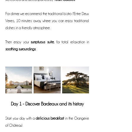
For dinner, we recommend the traditional bistro l'Entre Deux 
Verres, 10 minutes away, where you can enjoy traditional 
dishes in a friendly atmosphere.
Then enjoy your 
sumptuous suite
, for total relaxation in 
soothing surroundings
.
Day 1 - Discover Bordeaux and its history
Start your day with a 
delicious breakfast
 in the Orangerie 
of Château!