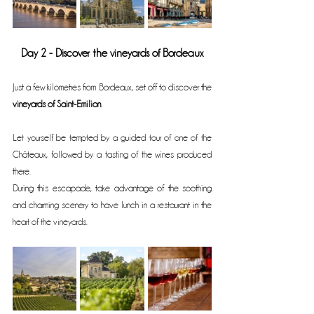
Day 2 - Discover the vineyards of Bordeaux
Just a few kilometres from Bordeaux, set off to discover the 
vineyards of Saint-Emilion
.
Let yourself be tempted by a guided tour of one of the 
Châteaux, followed by a tasting of the wines produced 
there.
During this escapade, take advantage of the soothing 
and charming scenery to have lunch in a restaurant in the 
heart of the vineyards.