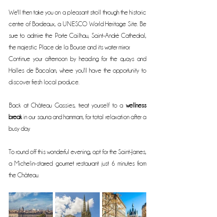
We'll then take you on a pleasant stroll through the historic 
centre of Bordeaux, a UNESCO World Heritage Site. Be 
sure to admire the Porte Cailhau, Saint-André Cathedral, 
the majestic Place de la Bourse and its water mirror.
Continue your afternoon by heading for the quays and 
Halles de Bacalan, where you'll have the opportunity to 
discover fresh local produce.
Back at Château Gassies, treat yourself to a 
wellness 
break
 in our sauna and hammam, for total relaxation after a 
busy day.
To round off this wonderful evening, opt for the Saint-James, 
a Michelin-starred gourmet restaurant just 6 minutes from 
the Château.