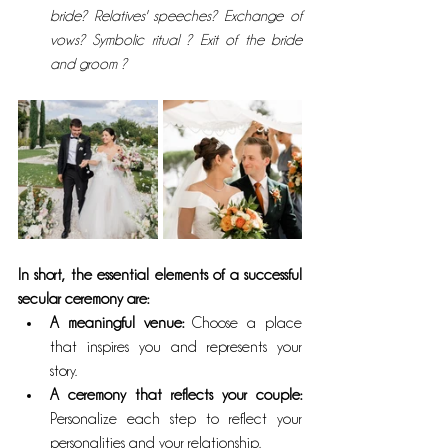
bride? Relatives' speeches? Exchange of 
vows? Symbolic ritual ? Exit of the bride 
and groom ?
In short, the essential elements of a successful 
secular ceremony are:
A meaningful venue: 
Choose a place 
that inspires you and represents your 
story.
A ceremony that reflects your couple:
Personalize each step to reflect your 
personalities and your relationship.