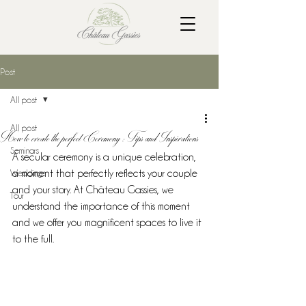
Post
All post
All post
How to create the perfect Ceremony : Tips and Inspirations
Seminars
A secular ceremony is a unique celebration, 
Weddings
a moment that perfectly reflects your couple 
and your story. At Château Gassies, we 
Tour
understand the importance of this moment 
and we offer you magnificent spaces to live it 
to the full.