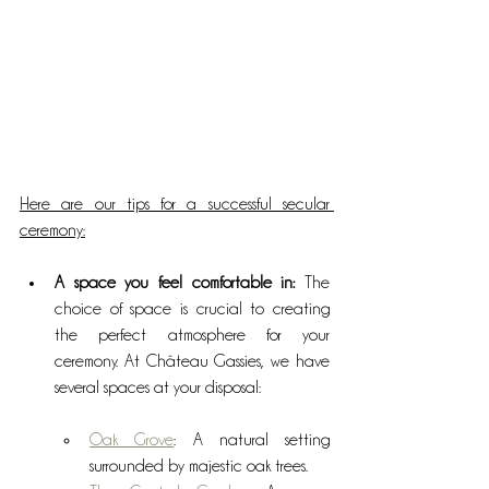
Here are our tips for a successful secular 
ceremony:
A space you feel comfortable in: 
The 
choice of space is crucial to creating 
the perfect atmosphere for your 
ceremony. At Château Gassies, we have 
several spaces at your disposal:
Oak Grove
: A natural setting 
surrounded by majestic oak trees.