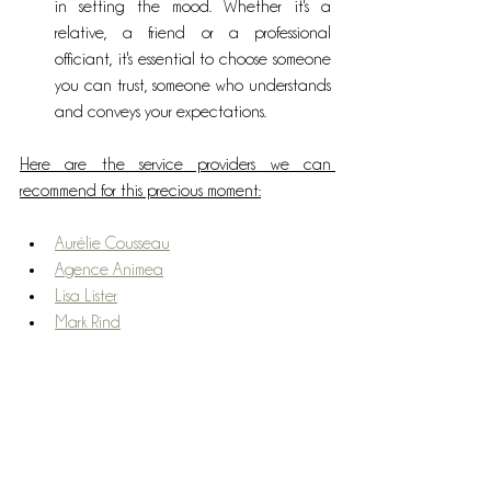
in setting the mood. Whether it's a 
relative, a friend or a professional 
officiant, it's essential to choose someone 
you can trust, someone who understands 
and conveys your expectations.
Here are the service providers we can 
recommend for this precious moment:
Aurélie Cousseau
Agence Animea
Lisa Lister
Mark Rind