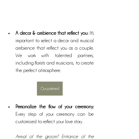
A decor & ambience that reflect you:
 It's 
important to select a decor and musical 
ambience that reflect you as a couple. 
We work with talented partners, 
including florists and musicians, to create 
the perfect atmosphere.
Our partners!
Personalize the flow of your ceremony: 
Every step of your ceremony can be 
customized to reflect your love story. 
Arrival of the groom? Entrance of the 