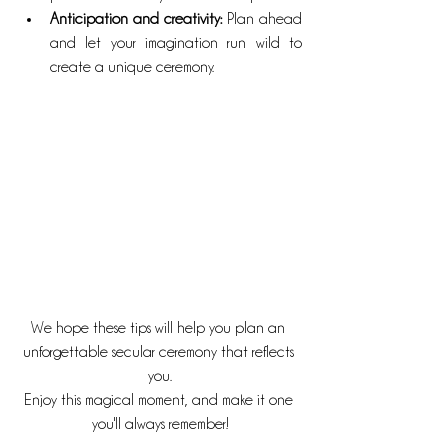
Anticipation and creativity: 
Plan ahead 
and let your imagination run wild to 
create a unique ceremony.
We hope these tips will help you plan an 
unforgettable secular ceremony that reflects 
you.
Enjoy this magical moment, and make it one 
you'll always remember!