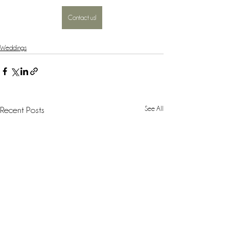
Contact us!
Weddings
See All
Recent Posts