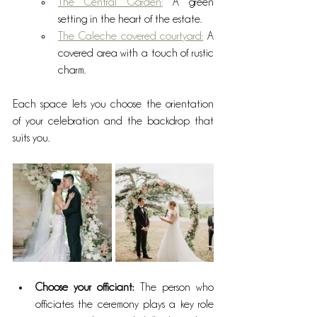
The Central Garden:
 A green 
setting in the heart of the estate.
The Caleche covered courtyard:
 A 
covered area with a touch of rustic 
charm.
Each space lets you choose the orientation 
of your celebration and the backdrop that 
suits you.
Choose your officiant:
 The person who 
officiates the ceremony plays a key role 