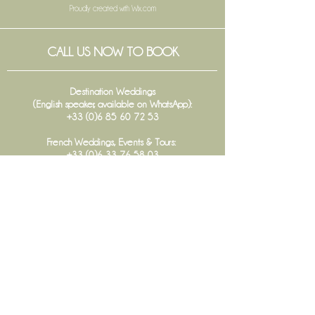
Proudly created with
Wix.com
CALL US NOW TO BOOK
Destination Weddings
(English speaker, available on WhatsApp):
+33 (0)6 85 60 72 53
French Weddings, Events & Tours:
+33 (0)6 33 76 58 03
Communication :
+33 (0)6 48 45 57 13
Office :
+33 (0)5 56 68 28 78
FOLLOW US