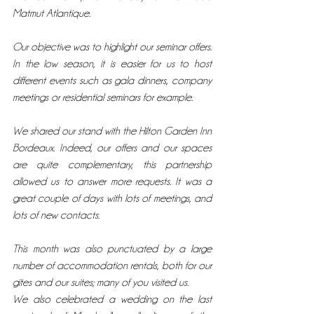
Matmut Atlantique.
Our objective was to highlight our seminar offers. 
In the low season, it is easier for us to host 
different events such as gala dinners, company 
meetings or residential seminars for example.
We shared our stand with the Hilton Garden Inn 
Bordeaux. Indeed, our offers and our spaces 
are quite complementary, this partnership 
allowed us to answer more requests. It was a 
great couple of days with lots of meetings, and 
lots of new contacts.
This month was also punctuated by a large 
number of accommodation rentals, both for our 
gîtes and our suites; many of you visited us.
We also celebrated a wedding on the last 