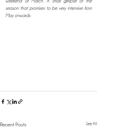
weekend of March. A small glimpse of the 
season that promises to be very intensive from 
May onwards.
See All
Recent Posts