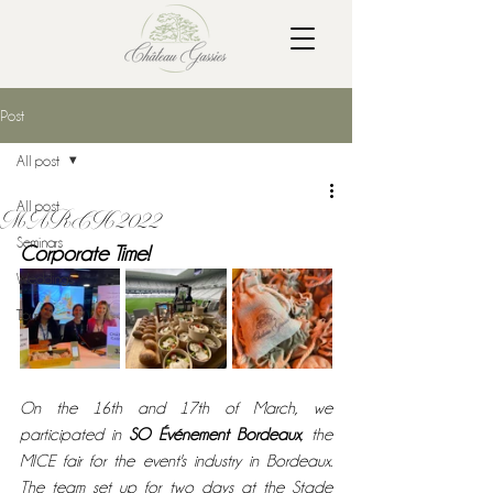
Post
All post
All post
MARCH 2022
Seminars
Corporate Time! 
Weddings
Tour
On the 16th and 17th of March, we 
participated in 
SO Événement Bordeaux
, the 
MICE fair for the event's industry in Bordeaux. 
The team set up for two days at the Stade 