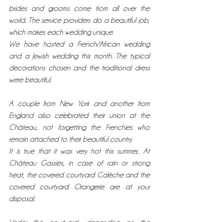
brides and grooms come from all over the 
world. The service providers do a beautiful job, 
which makes each wedding unique. 
We have hosted a French/African wedding 
and a Jewish wedding this month. The typical 
decorations chosen and the traditional dress 
were beautiful. 
A couple from New York and another from 
England also celebrated their union at the 
Château, not forgetting the Frenchies who 
remain attached to their beautiful country. 
It is true that it was very hot this summer... At 
Château Gassies, in case of rain or strong 
heat, the covered courtyard Calèche and the 
covered courtyard Orangerie are at your 
disposal. 