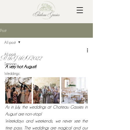
Post
All post
All post
AUGUST 2022
Seminars
A very hot August!
Weddings
Tour
As in July, the weddings at Chateau Gassies in 
August are non-stop!
Weekdays and weekends, we never see the 
time pass. The weddings are magical and our 