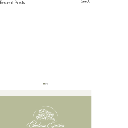
See All
Recent Posts
When does a wine vintage truly begin in Bordeaux?