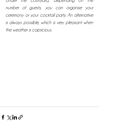
Under the courtyard, depending on the 
number of guests, you can organise your 
ceremony or your cocktail party. An alternative 
is always possible, which is very pleasant when 
the weather is capricious. 