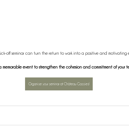
ick-off seminar can turn the return to work into a positive and motivating 
a memorable event to strengthen the cohesion and commitment of your t
Organise your seminar at Château Gassies!