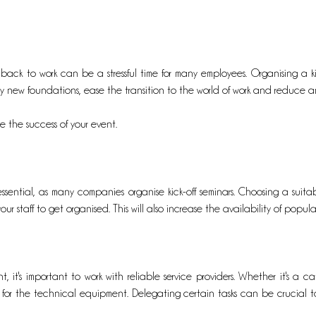
 back to work can be a stressful time for many employees. Organising a kick
ay new foundations, ease the transition to the world of work and reduce an
e the success of your event.
 essential, as many companies organise kick-off seminars. Choosing a sui
our staff to get organised. This will also increase the availability of popul
 it's important to work with reliable service providers. Whether it's a cat
ce for the technical equipment. Delegating certain tasks can be crucial to