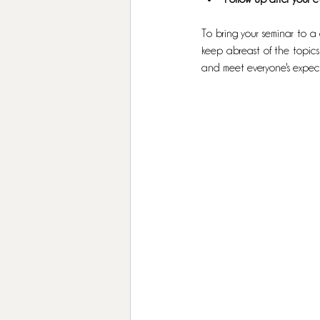
To bring your seminar to a 
keep abreast of the topics
and meet everyone's expect