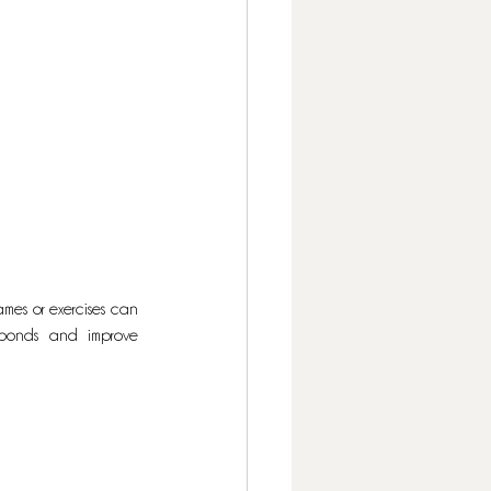
es or exercises can 
 bonds and improve 