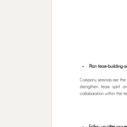
Plan team-building act
Company seminars are the 
strengthen team spirit 
collaboration within the te
Follow up after your 