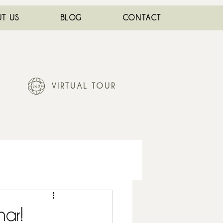
T US
BLOG
CONTACT
VIRTUAL TOUR
nar!