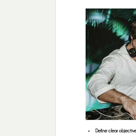
Define clear objective