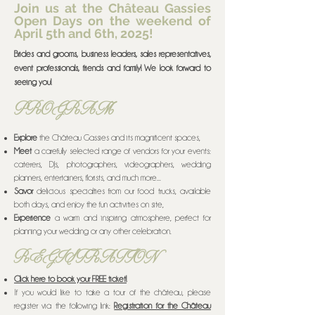
Join us at the Château Gassies
Open Days on the weekend of
April 5th and 6th, 2025!
Brides and grooms, business leaders, sales representatives,
event professionals, friends and family! We look forward to
seeing you!
PROGRAM
Explore
the Château Gassies and its magnificent spaces,
Meet
a carefully selected range of vendors for your events:
caterers, DJs, photographers, videographers, wedding
planners, entertainers, florists, and much more...
Savor
delicious specialties from our food trucks, available
both days, and enjoy the fun activities on site,
Experience
a warm and inspiring atmosphere, perfect for
planning your wedding or any other celebration.
REGISTRATION
Click here to book your FREE ticket!
If you would like to take a tour of the château, please
register via the following link:
Registration for the Château