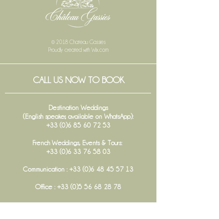
© 2018 Chateau Gassies
Proudly created with
Wix.com
CALL US NOW TO BOOK
Destination Weddings
(English speaker, available on WhatsApp):
+33 (0)6 85 60 72 53
French Weddings, Events & Tours:
+33 (0)6 33 76 58 03
Communication :
+33 (0)6 48 45 57 13
Office :
+33 (0)5 56 68 28 78
FOLLOW US