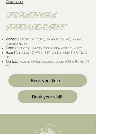
Gassies tour
PRACTICAL
INFORMATION
Address |
Château Gassies, 26 Route de Brun, 33360
Latresne France
Dates |
Saturday, April 5th, and Sunday, April 6th, 2025
Hours |
Saturday: 10 AM to 6 PM and Sunday: 10 AM to 5
PM
Contact |
contact@chateaugassies.com
,
+33 6 85 60 72
53
Book your ticket!
Book your visit!