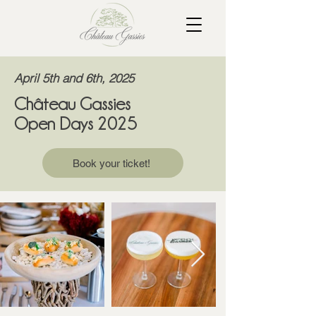
April 5th and 6th, 2025
Château Gassies
Open Days 2025
Book your ticket!