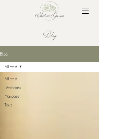
Blog
Blog
All post
All post
Séminaires
Mariages
Tours