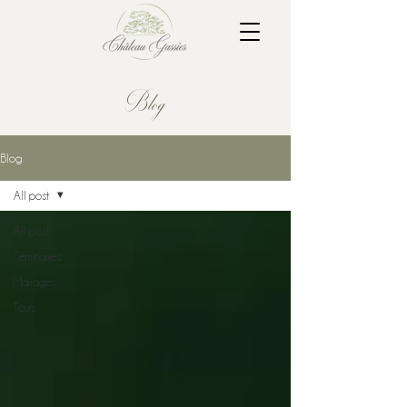
Blog
Blog
All post
All post
Séminaires
Mariages
Tours