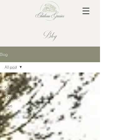
Blog
Blog
All post
All post
Séminaires
Mariages
Tours