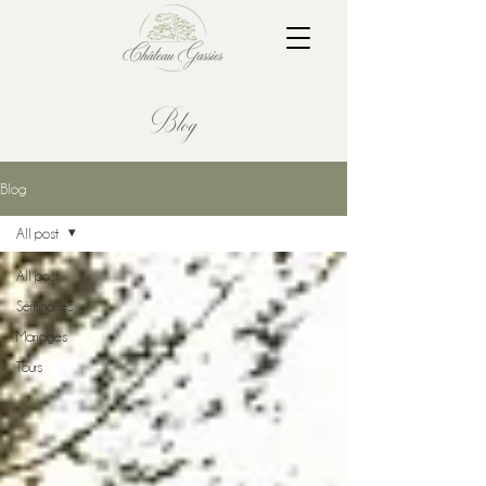
Blog
Blog
All post
All post
Séminaires
Mariages
Tours