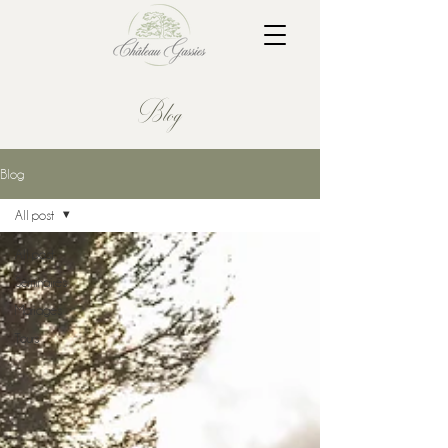
Blog
Blog
All post
All post
Séminaires
Mariages
Tours