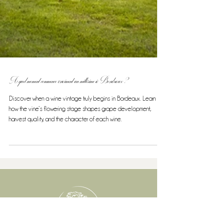
A quel moment commence vraiment un millésime à Bordeaux ?
Discover when a wine vintage truly begins in Bordeaux. Learn
how the vine’s flowering stage shapes grape development,
harvest quality, and the character of each wine.