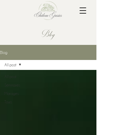
Blog
Blog
All post
All post
Séminaires
Mariages
Tours