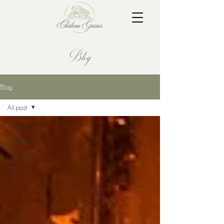
Blog
Blog
All post
All post
Séminaires
Mariages
Tours