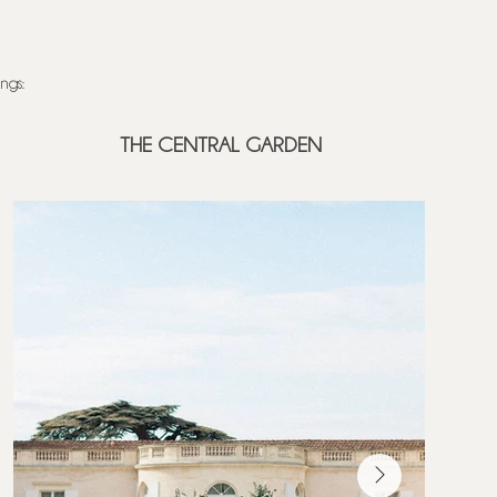
gs: ​
THE CENTRAL GARDEN