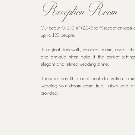
Reception Room
Our beautiful 190 m² (2,045 sq ft) reception room 
up to 150 people.
Its original stonewalls, wooden beams, crystal cha
and antique mirrors make it the perfect setting
elegant and refined wedding dinner.
It requires very little additional decoration to m
wedding your dream come true. Tables and ch
provided.