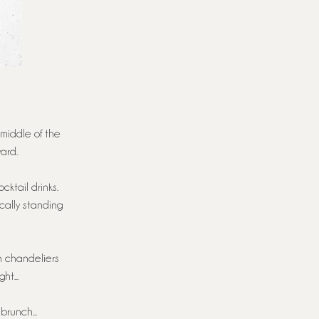
 middle of the
ard.
cktail drinks.
cally standing
h chandeliers
ht...
brunch...