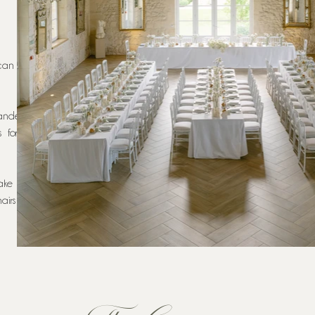
can seat
ndeliers
s for an
ake your
airs are