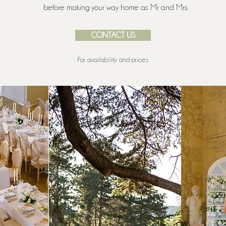
before making your way home as Mr and Mrs.
CONTACT US
For availability and prices