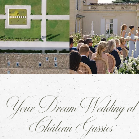
Your Dream Wedding at
Château Gassies