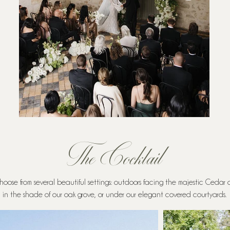
The Cocktail
hoose from several beautiful settings: outdoors facing the majestic Cedar
in the shade of our oak grove, or under our elegant covered courtyards.