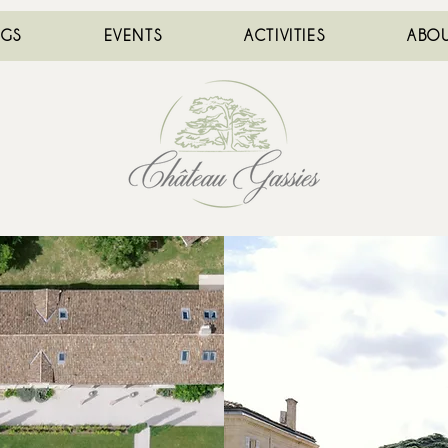
NGS
EVENTS
ACTIVITIES
ABOU