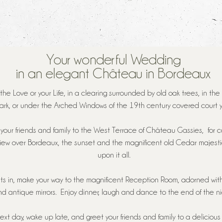
Your wonderful Wedding
in an elegant Château in Bordeaux
the Love or your Life, in a clearing surrounded by old oak trees, in the
ark, or under the Arched Windows of the 19th century covered court y
your friends and family to the West Terrace of Château Gassies, for co
view over Bordeaux, the sunset and the magnificent old Cedar majesti
upon it all.
ts in, make your way to the magnificent Reception Room, adorned wit
d antique mirrors. Enjoy dinner, laugh and dance to the end of the nig
ext day, wake up late, and greet your friends and family to a delicious 