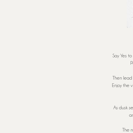
Say Yes to 
P
Then lead 
Enjoy the 
As dusk se
an
The n