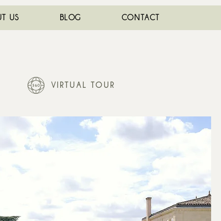
T US
BLOG
CONTACT
VIRTUAL TOUR