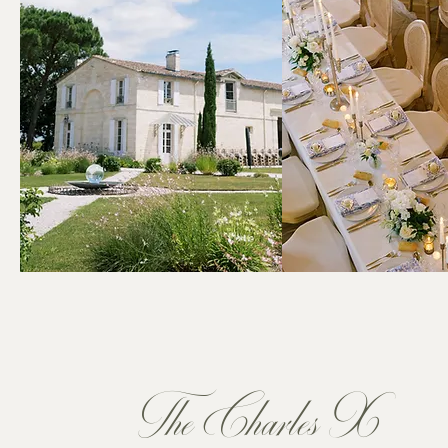
The Charles X