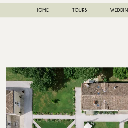
HOME
TOURS
WEDDI