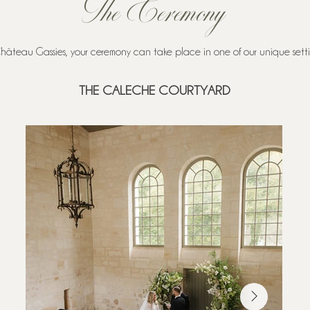
The Ceremony
hâteau Gassies, your ceremony can take place in one of our unique settin
THE CALECHE COURTYARD