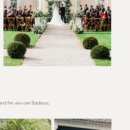
 and the view over Bordeaux,