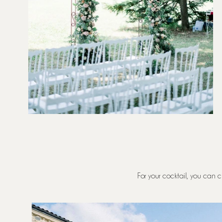
For your cocktail, you can c