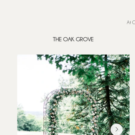
At C
THE OAK GROVE