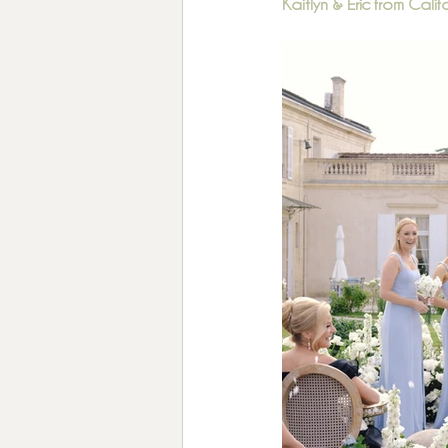
Kaitlyn & Eric from Calif