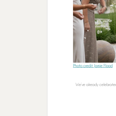
Photo credit: Jamie Flood
We’ve already celebrated 