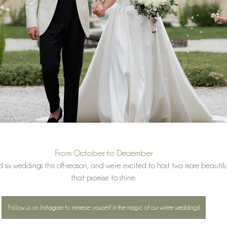
From October to December
six weddings this off-season, and we’re excited to host two more beautifu
that promise to shine.
Follow us on Instagram to immerse yourself in the magic of our winter weddings!