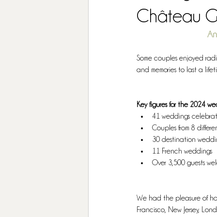
Château G
An
Some couples enjoyed radian
and memories to last a lifet
Key figures for the 2024 w
41 weddings celebra
Couples from 8 differe
30 destination weddi
11 French weddings
Over 3,500 guests w
We had the pleasure of hos
Francisco, New Jersey, Londo