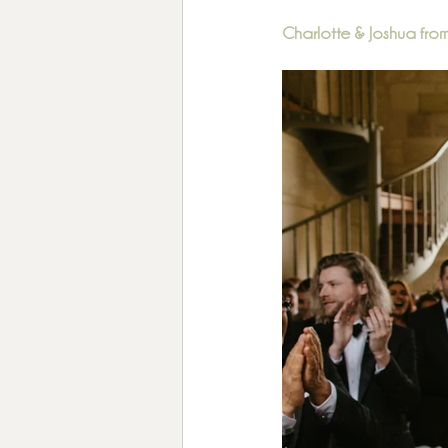
Charlotte & Joshua fr