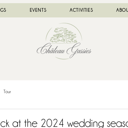
NGS
EVENTS
ACTIVITIES
ABOU
Tour
ck at the 2024 wedding seas