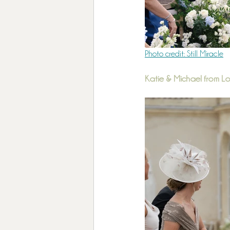
Photo credit: Still Miracle
Katie & Michael from 