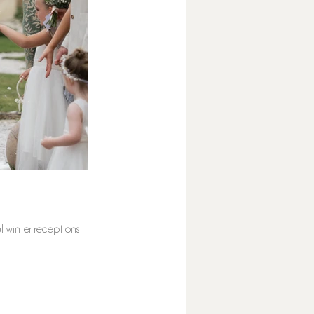
l winter receptions 