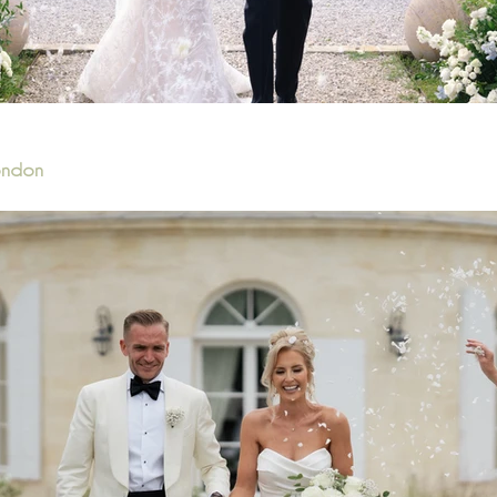
London