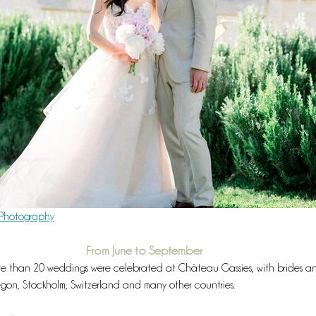
r Photography
From June to September
ore than 20 weddings were celebrated at Château Gassies, with brides a
regon, Stockholm, Switzerland and many other countries.