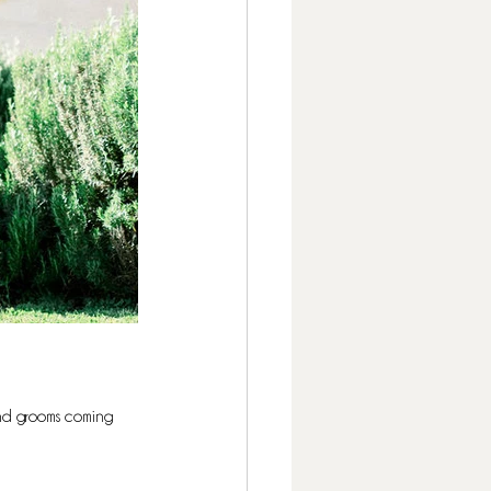
nd grooms coming 