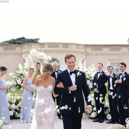
ornia