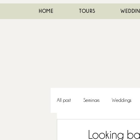
HOME
TOURS
WEDDI
All post
Seminars
Weddings
Looking ba