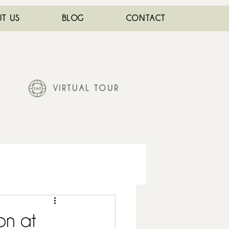
T US
BLOG
CONTACT
VIRTUAL TOUR
on at